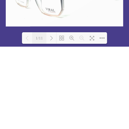
1/11
Loading PDF 100% ...