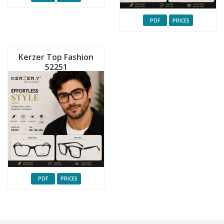
PDF
PRICES
Kerzer Top Fashion
52251
PDF
PRICES