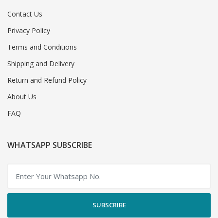
Contact Us
Privacy Policy
Terms and Conditions
Shipping and Delivery
Return and Refund Policy
About Us
FAQ
WHATSAPP SUBSCRIBE
SUBSCRIBE