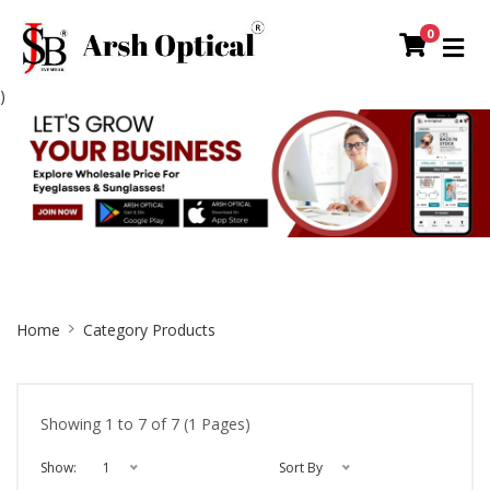
0
)
Site
Home
Category Products
Breadcrumb
Showing 1 to 7 of 7 (1 Pages)
Show:
1
Sort By