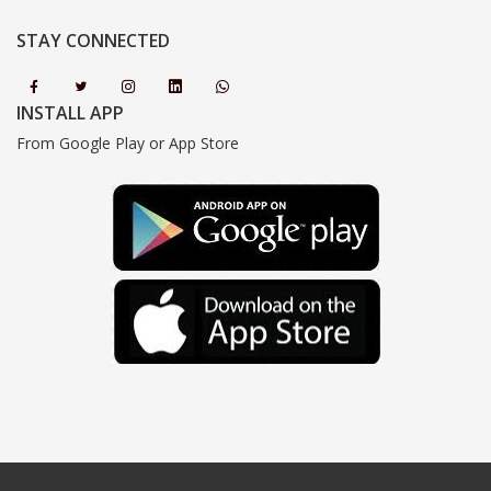
STAY CONNECTED
INSTALL APP
From Google Play or App Store