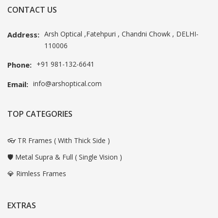
CONTACT US
Arsh Optical ,Fatehpuri , Chandni Chowk , DELHI-
Address:
110006
+91 981-132-6641
Phone:
info@arshoptical.com
Email:
TOP CATEGORIES
👓 TR Frames ( With Thick Side )
🛡️ Metal Supra & Full ( Single Vision )
💎 Rimless Frames
EXTRAS