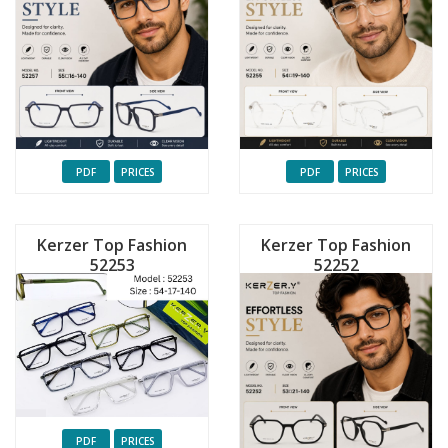
PDF
PRICES
PDF
PRICES
Kerzer Top Fashion
Kerzer Top Fashion
52253
52252
PDF
PRICES