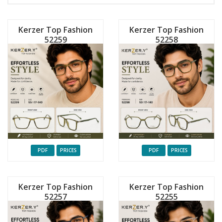
Kerzer Top Fashion
Kerzer Top Fashion
52259
52258
PDF
PRICES
PDF
PRICES
Kerzer Top Fashion
Kerzer Top Fashion
52257
52255