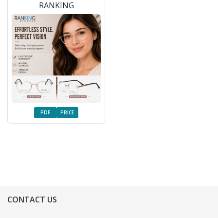
RANKING
PDF
PRICE
CONTACT US