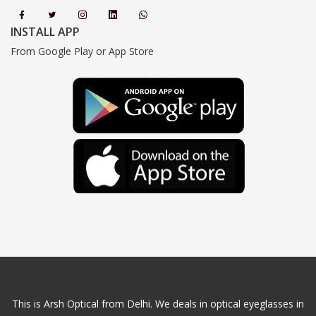
INSTALL APP
From Google Play or App Store
This is Arsh Optical from Delhi. We deals in optical eyeglasses in