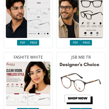
PDF
PRICE
PDF
PRICE
FASHITE WHITE
JSB MB TR