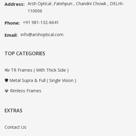
Arsh Optical ,Fatehpuri , Chandni Chowk , DELHI-
Address:
110006
+91 981-132-6641
Phone:
info@arshoptical.com
Email:
TOP CATEGORIES
👓 TR Frames ( With Thick Side )
🛡️ Metal Supra & Full ( Single Vision )
💎 Rimless Frames
EXTRAS
Contact Us