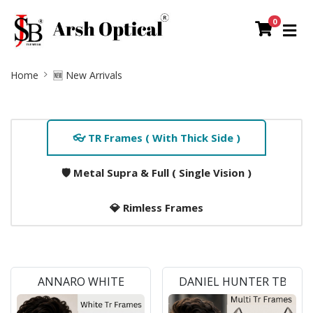
0
Site
Home
🆕 New Arrivals
Breadcrumb
Home
👓 TR Frames ( With Thick Side )
Tab
Slider
🛡️ Metal Supra & Full ( Single Vision )
Section
💎 Rimless Frames
ANNARO WHITE
DANIEL HUNTER TB