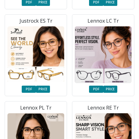
PDF
PRICE
PDF
PRICE
Justrock ES Tr
Lennox LC Tr
PDF
PRICE
PDF
PRICE
Lennox PL Tr
Lennox RE Tr