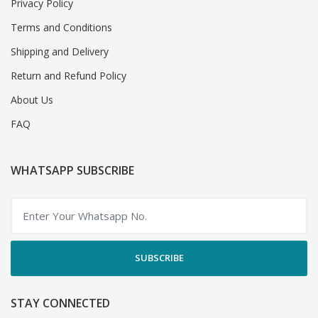
Privacy Policy
Terms and Conditions
Shipping and Delivery
Return and Refund Policy
About Us
FAQ
WHATSAPP SUBSCRIBE
SUBSCRIBE
STAY CONNECTED