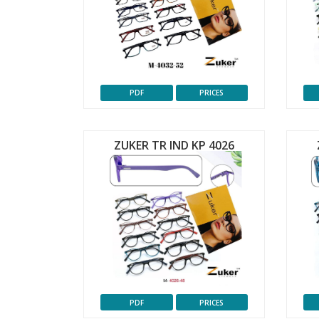
PDF
PRICES
ZUKER TR IND KP 4026
PDF
PRICES