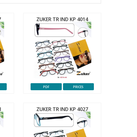
7
ZUKER TR IND KP 4014
PDF
PRICES
8
ZUKER TR IND KP 4027