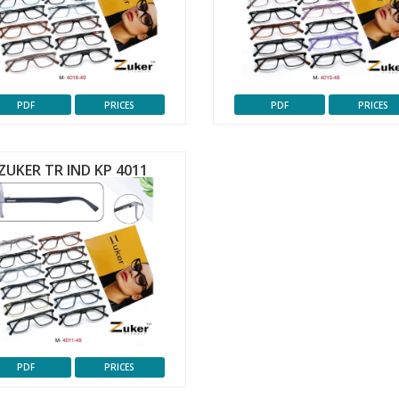
PDF
PRICES
PDF
PRICES
ZUKER TR IND KP 4011
PDF
PRICES