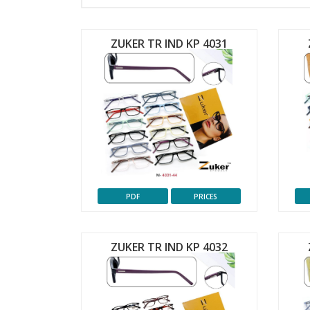
ZUKER TR IND KP 4031
PDF
PRICES
ZUKER TR IND KP 4032