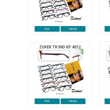
PDF
PRICES
ZUKER TR IND KP 4012
PDF
PRICES