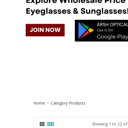
Site
Home
Category Products
Breadcrumb
Showing 1 to 22 of