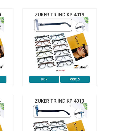
0
ZUKER TR IND KP 4019
PDF
PRICES
5
ZUKER TR IND KP 4013