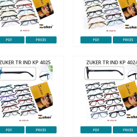
PDF
PRICES
PDF
PRICES
ZUKER TR IND KP 4025
ZUKER TR IND KP 402
PDF
PRICES
PDF
PRICES