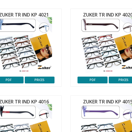
ZUKER TR IND KP 4021
ZUKER TR IND KP 402
PDF
PRICES
PDF
PRICES
ZUKER TR IND KP 4016
ZUKER TR IND KP 401