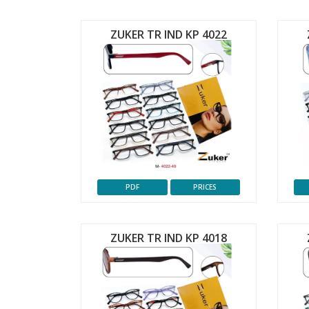
ZUKER TR IND KP 4022
PDF
PRICES
ZUKER TR IND KP 4018