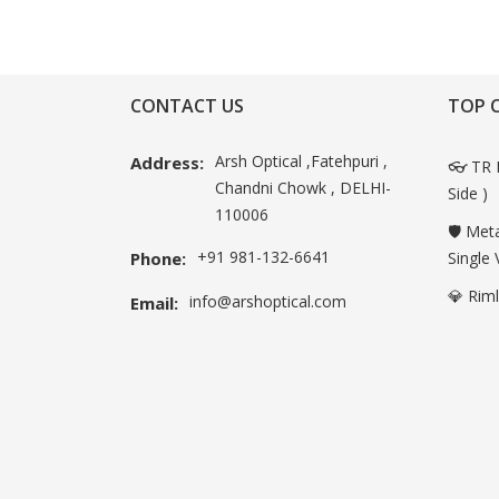
CONTACT US
TOP 
Arsh Optical ,Fatehpuri ,
Address:
👓 TR 
Chandni Chowk , DELHI-
Side )
110006
🛡️ Met
+91 981-132-6641
Phone:
Single 
💎 Rim
info@arshoptical.com
Email: