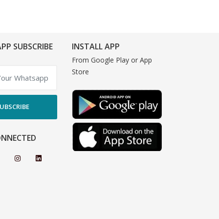
PP SUBSCRIBE
INSTALL APP
From Google Play or App
Store
UBSCRIBE
ONNECTED