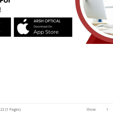
 22 (1 Pages)
Show:
1