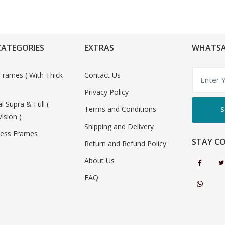
CATEGORIES
EXTRAS
WHATSA
Frames ( With Thick
Contact Us
Privacy Policy
al Supra & Full (
Terms and Conditions
S
Vision )
Shipping and Delivery
less Frames
STAY C
Return and Refund Policy
About Us
FAQ