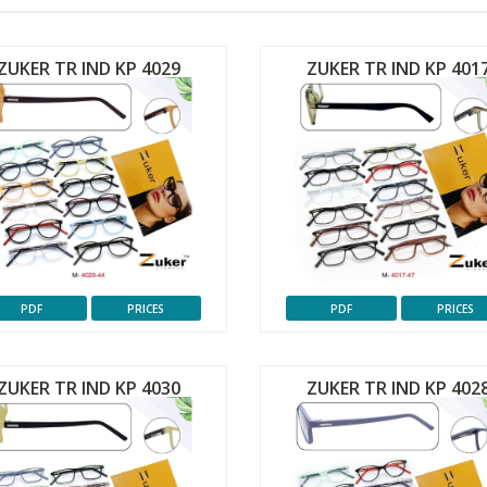
ZUKER TR IND KP 4029
ZUKER TR IND KP 401
PDF
PRICES
PDF
PRICES
ZUKER TR IND KP 4030
ZUKER TR IND KP 402