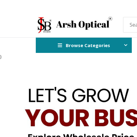
Browse Categories
)