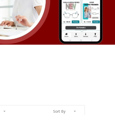
Sort By