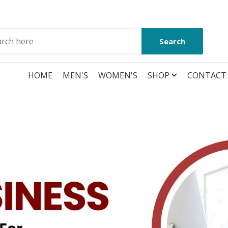
Search
HOME
MEN'S
WOMEN'S
SHOP
CONTACT