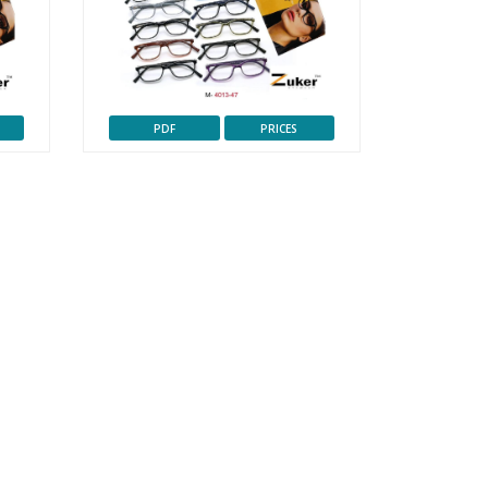
PDF
PRICES