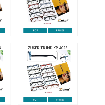
PDF
PRICES
4
ZUKER TR IND KP 4023
PDF
PRICES