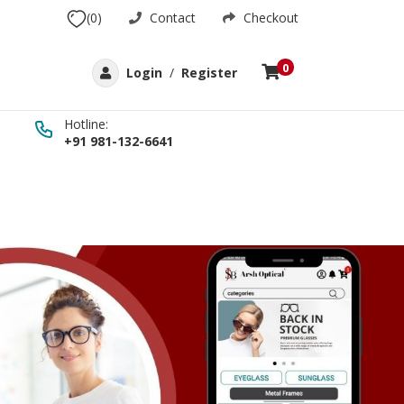
(0)
Contact
Checkout
0
Login
/
Register
Hotline:
+91 981-132-6641