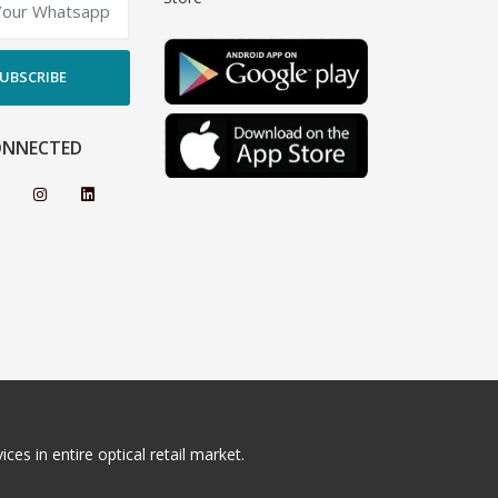
UBSCRIBE
ONNECTED
ces in entire optical retail market.