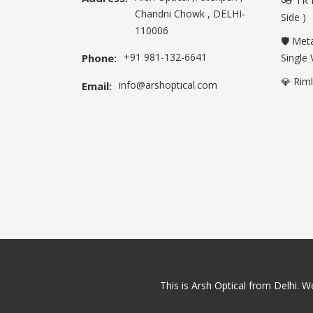
👓 TR 
Chandni Chowk , DELHI-
Side )
110006
🛡️ Met
+91 981-132-6641
Phone:
Single 
💎 Rim
info@arshoptical.com
Email:
This is Arsh Optical from Delhi. We