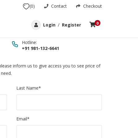
(0)
Contact
Checkout
0
Login
/
Register
Hotline:
+91 981-132-6641
lease inform us to give access you to see price of
 need.
Last Name
*
Email
*