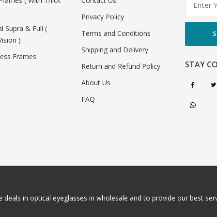
Frames ( With Thick
Contact Us
Privacy Policy
al Supra & Full (
Terms and Conditions
S
Vision )
Shipping and Delivery
less Frames
STAY C
Return and Refund Policy
About Us
FAQ
 deals in optical eyeglasses in wholesale and to provide our best servi