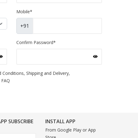
Mobile
*
+91
Confirm Password
*
 Conditions,
Shipping and Delivery,
FAQ
PP SUBSCRIBE
INSTALL APP
From Google Play or App
Store