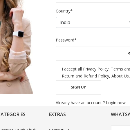
Country
*
Password
*
I accept all
Privacy Policy,
Terms and
Return and Refund Policy,
About Us,
SIGN UP
Already have an account ?
Login now
CATEGORIES
EXTRAS
WHATSA