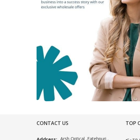
CONTACT US
TOP 
Arsh Optical ,Fatehpuri ,
Address: