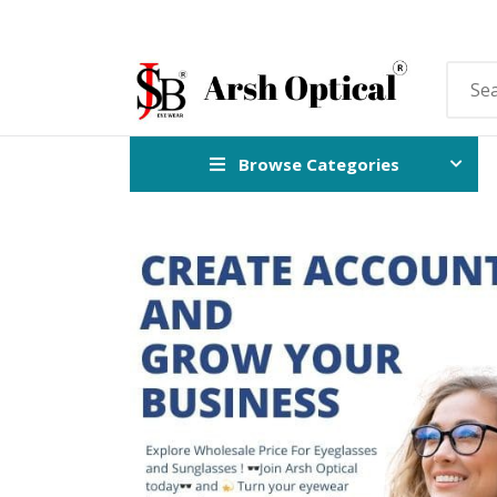
Browse Categories