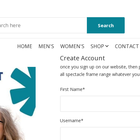
Search
HOME
MEN'S
WOMEN'S
SHOP
CONTACT
Create Account
once you sign up on our website, then p
all spectacle frame range whatever you
First Name
*
Username
*