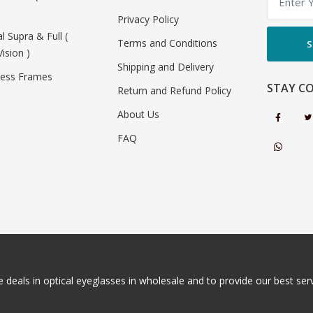
Privacy Policy
al Supra & Full (
Terms and Conditions
S
Vision )
Shipping and Delivery
less Frames
STAY C
Return and Refund Policy
About Us
FAQ
 deals in optical eyeglasses in wholesale and to provide our best servi