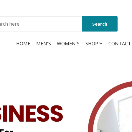
Search
HOME
MEN'S
WOMEN'S
SHOP
CONTACT