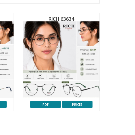
RICH 63634
PDF
PRICES