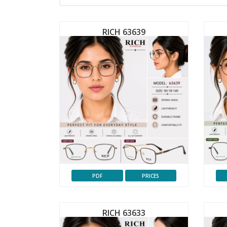
RICH 63639
PDF
PRICES
RICH 63633