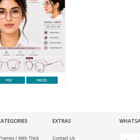
PDF
PRICES
CATEGORIES
EXTRAS
WHATSA
Frames ( With Thick
Contact Us