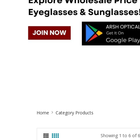
Site
Home
Category Products
Breadcrumb
Showing 1 to 6 of 6