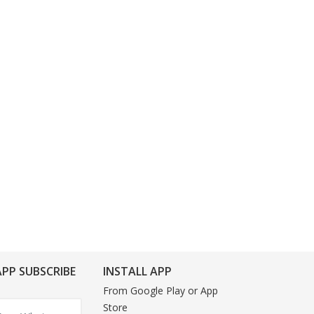
PP SUBSCRIBE
INSTALL APP
From Google Play or App
Store