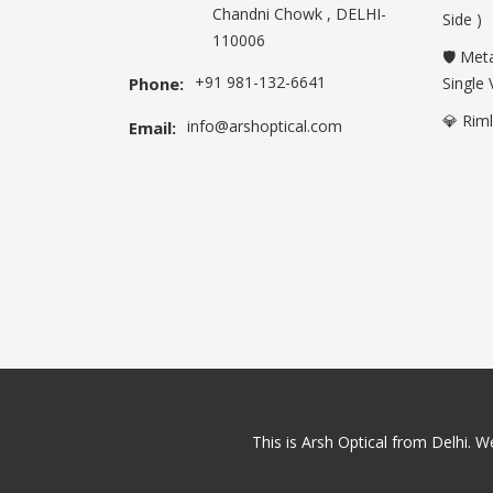
Chandni Chowk , DELHI-
Side )
110006
🛡️ Met
+91 981-132-6641
Phone:
Single 
💎 Rim
info@arshoptical.com
Email:
This is Arsh Optical from Delhi. We