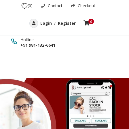
(0)
Contact
Checkout
0
Login
/
Register
Hotline:
+91 981-132-6641