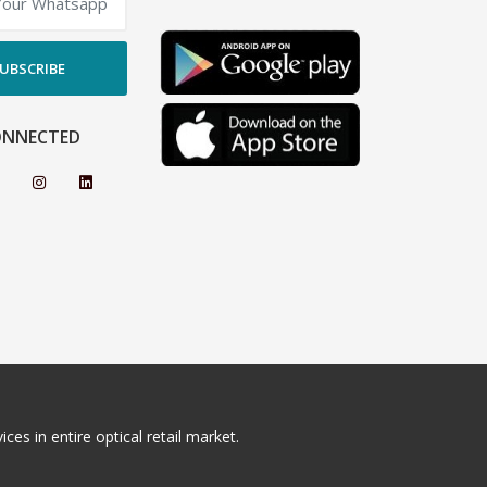
UBSCRIBE
ONNECTED
ces in entire optical retail market.