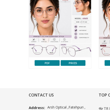
PDF
PRICES
CONTACT US
TOP 
Arsh Optical ,Fatehpuri ,
Address:
👓 TR 