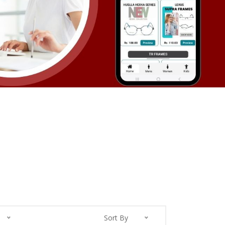
Sort By