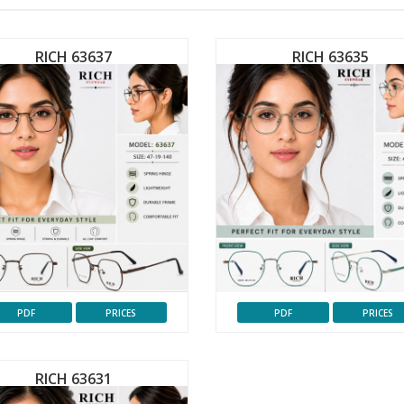
RICH 63637
RICH 63635
PDF
PRICES
PDF
PRICES
RICH 63631