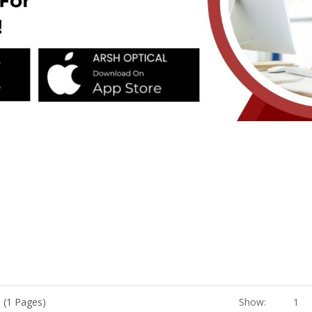
 (1 Pages)
Show:
1