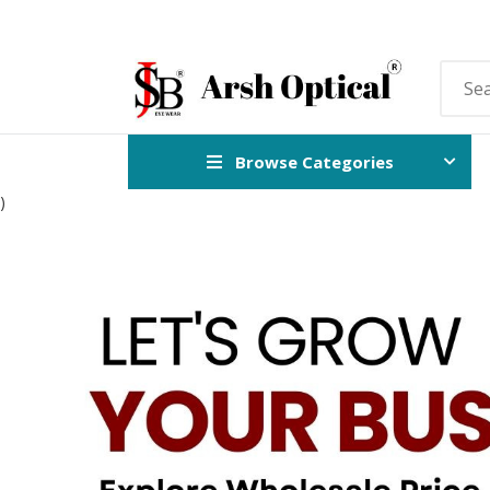
Browse Categories
)