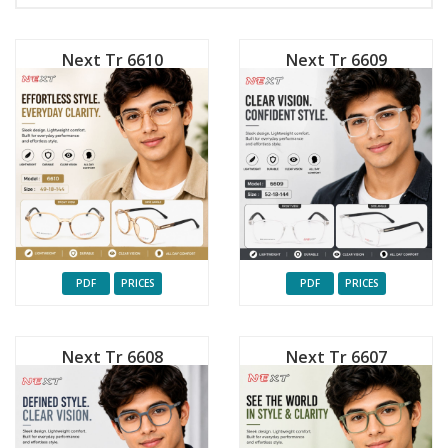
Next Tr 6610
Next Tr 6609
PDF
PRICES
PDF
PRICES
Next Tr 6608
Next Tr 6607