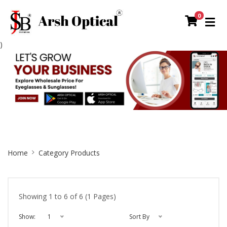
0
)
Site
Home
Category Products
Breadcrumb
Showing 1 to 6 of 6 (1 Pages)
Show:
1
Sort By