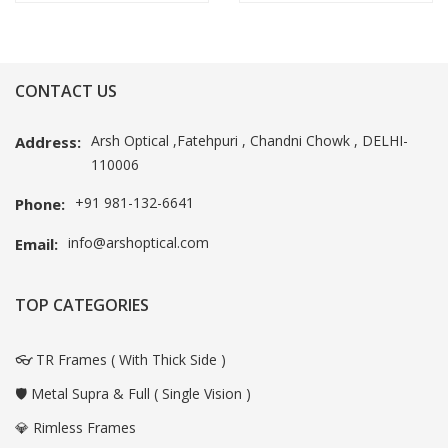
CONTACT US
Arsh Optical ,Fatehpuri , Chandni Chowk , DELHI-
Address:
110006
+91 981-132-6641
Phone:
info@arshoptical.com
Email:
TOP CATEGORIES
👓 TR Frames ( With Thick Side )
🛡️ Metal Supra & Full ( Single Vision )
💎 Rimless Frames