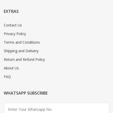
EXTRAS
Contact Us
Privacy Policy
Terms and Conditions
Shipping and Delivery
Return and Refund Policy
About Us
FAQ
WHATSAPP SUBSCRIBE