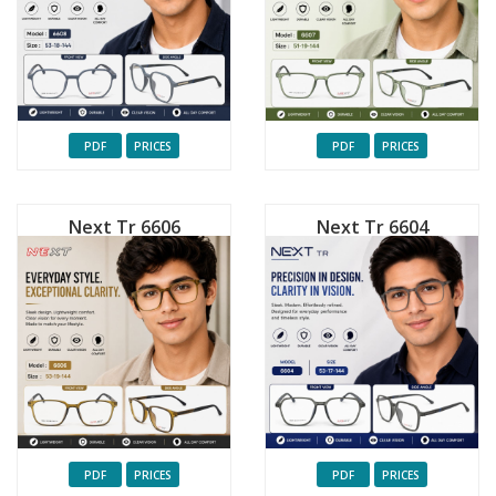
PDF
PRICES
PDF
PRICES
Next Tr 6606
Next Tr 6604
PDF
PRICES
PDF
PRICES