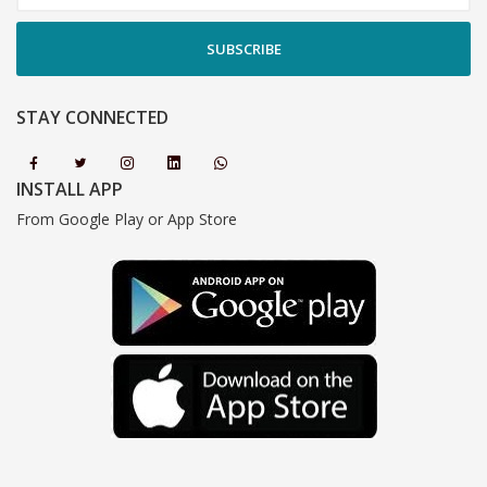
SUBSCRIBE
STAY CONNECTED
INSTALL APP
From Google Play or App Store