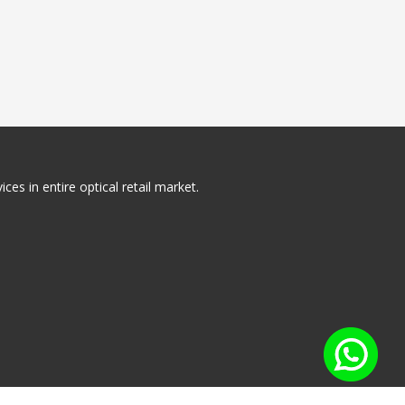
ces in entire optical retail market.