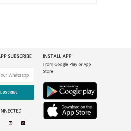
PP SUBSCRIBE
INSTALL APP
From Google Play or App
Store
UBSCRIBE
ONNECTED