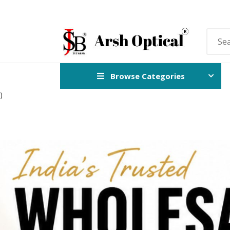
Browse Categories
)