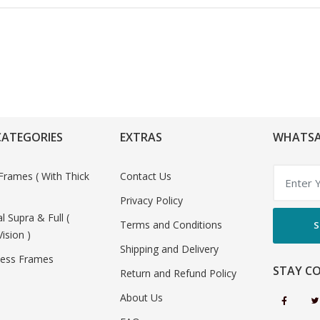
CATEGORIES
EXTRAS
WHATSA
Frames ( With Thick
Contact Us
Privacy Policy
al Supra & Full (
Terms and Conditions
S
Vision )
Shipping and Delivery
less Frames
STAY C
Return and Refund Policy
About Us