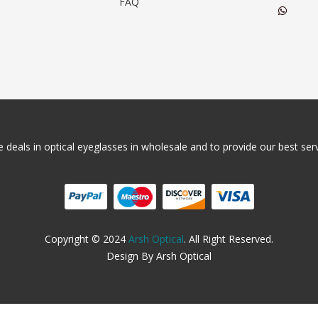
FAQ
 deals in optical eyeglasses in wholesale and to provide our best servi
Copyright © 2024
Arsh Optical
. All Right Reserved.
Design By Arsh Optical