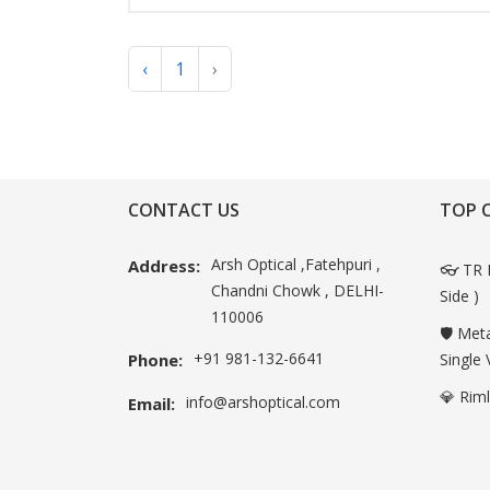
‹
1
›
CONTACT US
TOP 
Arsh Optical ,Fatehpuri ,
Address:
👓 TR 
Chandni Chowk , DELHI-
Side )
110006
🛡️ Met
+91 981-132-6641
Phone:
Single 
💎 Rim
info@arshoptical.com
Email: