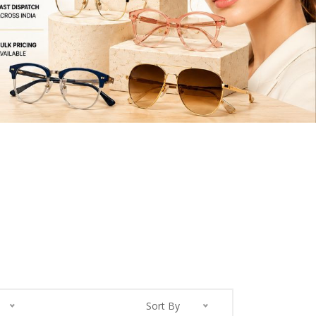
Sort By