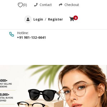
(0)
Contact
Checkout
0
Login
/
Register
Hotline:
+91 981-132-6641