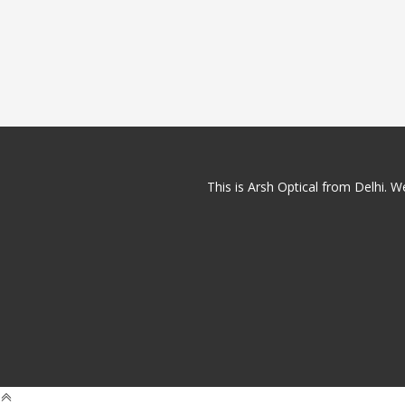
This is Arsh Optical from Delhi. We