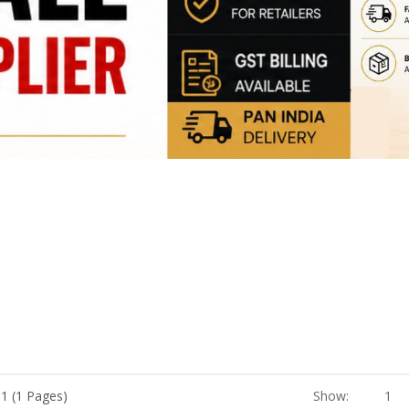
 1 (1 Pages)
Show:
1