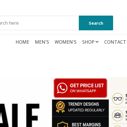
Search
HOME
MEN'S
WOMEN'S
SHOP
CONTACT