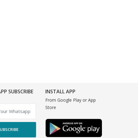
PP SUBSCRIBE
INSTALL APP
From Google Play or App
Store
UBSCRIBE