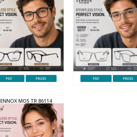
PDF
PRICES
PDF
PRICES
LENNOX MOS TR 86114