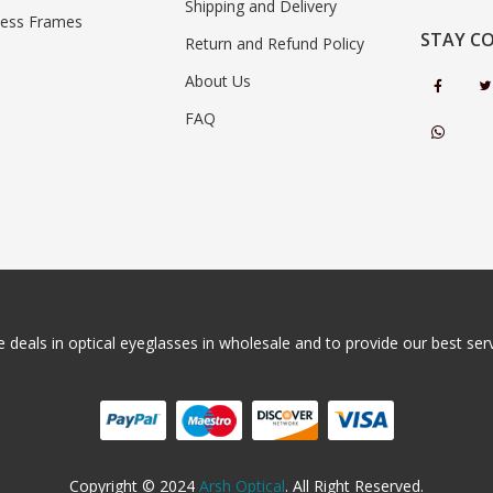
Shipping and Delivery
less Frames
STAY C
Return and Refund Policy
About Us
FAQ
 deals in optical eyeglasses in wholesale and to provide our best servi
Copyright © 2024
Arsh Optical
. All Right Reserved.