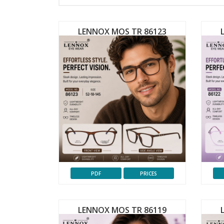
LENNOX MOS TR 86123
PDF
PRICES
LENNOX MOS TR 86119