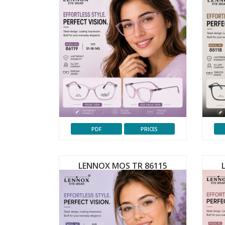
PDF
PRICES
LENNOX MOS TR 86115