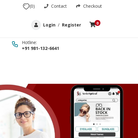
(0)
Contact
Checkout
0
Login
/
Register
Hotline:
+91 981-132-6641