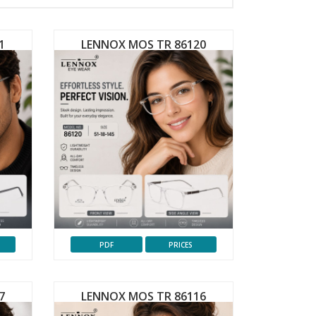
1
LENNOX MOS TR 86120
PDF
PRICES
7
LENNOX MOS TR 86116