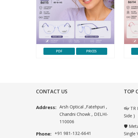
PDF
PRICES
CONTACT US
TOP 
Arsh Optical ,Fatehpuri ,
Address:
👓 TR 
Chandni Chowk , DELHI-
Side )
110006
🛡️ Met
+91 981-132-6641
Phone:
Single 