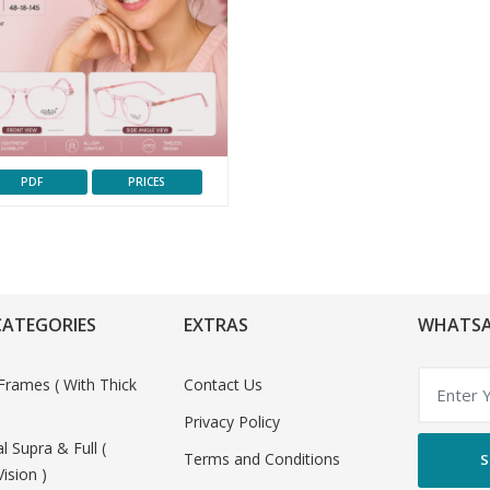
PDF
PRICES
CATEGORIES
EXTRAS
WHATSA
Frames ( With Thick
Contact Us
Privacy Policy
al Supra & Full (
Terms and Conditions
S
Vision )