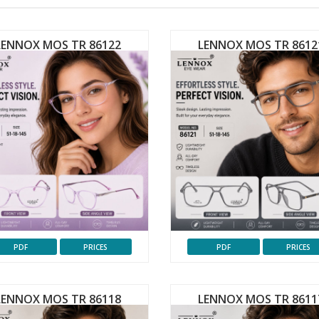
LENNOX MOS TR 86122
LENNOX MOS TR 8612
PDF
PRICES
PDF
PRICES
LENNOX MOS TR 86118
LENNOX MOS TR 8611