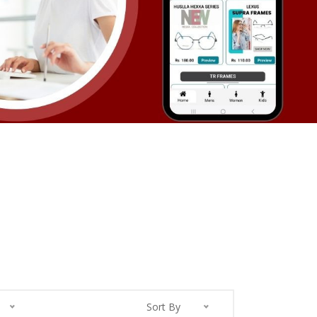
Sort By