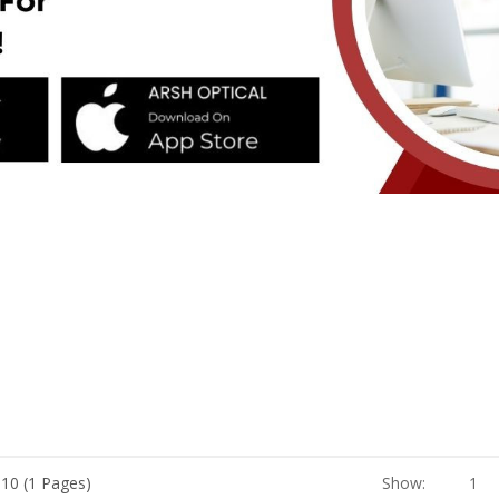
 10 (1 Pages)
Show:
1