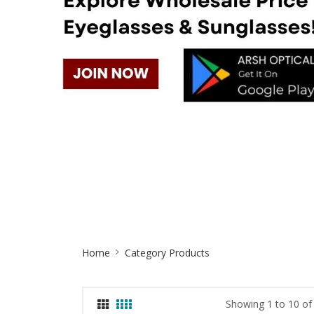
Site
Home
Category Products
Breadcrumb
Showing 1 to 10 of