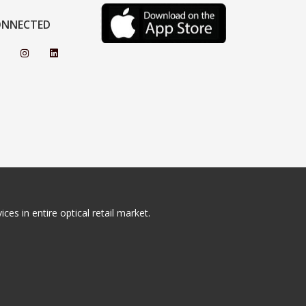
ONNECTED
ces in entire optical retail market.