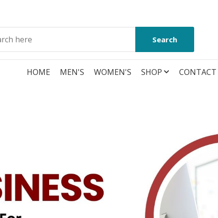
Search
HOME
MEN'S
WOMEN'S
SHOP
CONTACT