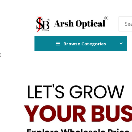
Browse Categories
)