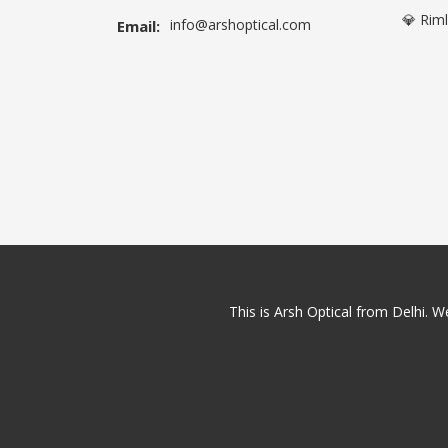
💎 Rim
info@arshoptical.com
Email:
This is Arsh Optical from Delhi. We