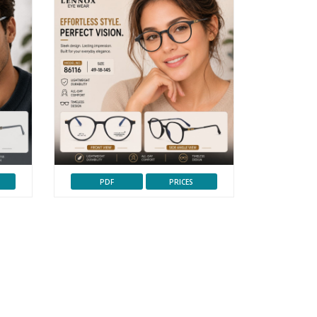
PDF
PRICES