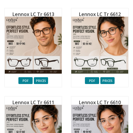
Lennox LC Tr 6613
Lennox LC Tr 6612
PDF
PRICES
PDF
PRICES
Lennox LC Tr 6611
Lennox LC Tr 6610