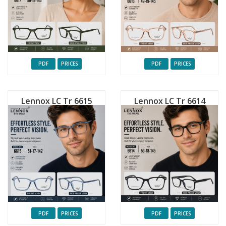
PDF
PRICES
PDF
PRICES
Lennox LC Tr 6615
Lennox LC Tr 6614
PDF
PRICES
PDF
PRICES