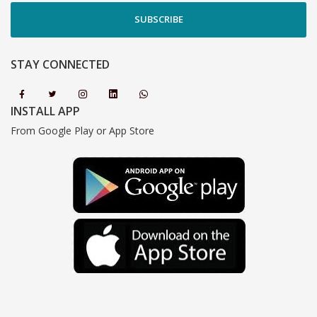
SUBSCRIBE
STAY CONNECTED
INSTALL APP
From Google Play or App Store