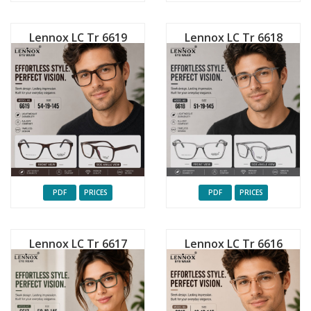
Lennox LC Tr 6619
Lennox LC Tr 6618
PDF
PRICES
PDF
PRICES
Lennox LC Tr 6617
Lennox LC Tr 6616