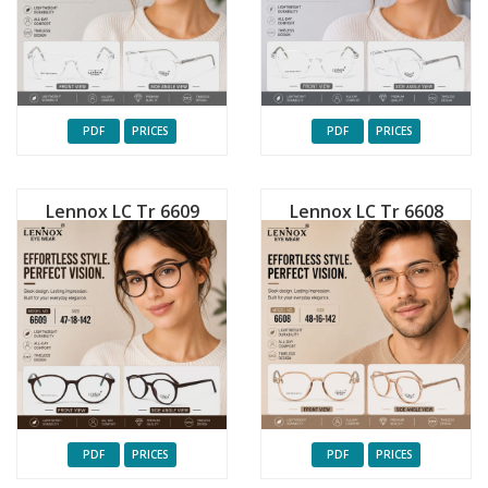
PDF
PRICES
PDF
PRICES
Lennox LC Tr 6609
Lennox LC Tr 6608
PDF
PRICES
PDF
PRICES