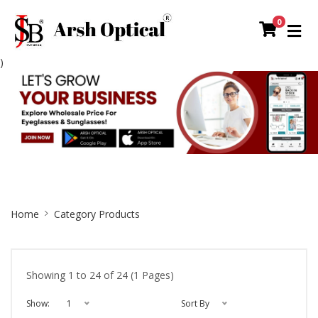
0
)
Site
Home
Category Products
Breadcrumb
Showing 1 to 24 of 24 (1 Pages)
Show:
1
Sort By