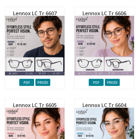
Lennox LC Tr 6607
Lennox LC Tr 6606
PDF
PRICES
PDF
PRICES
Lennox LC Tr 6605
Lennox LC Tr 6604