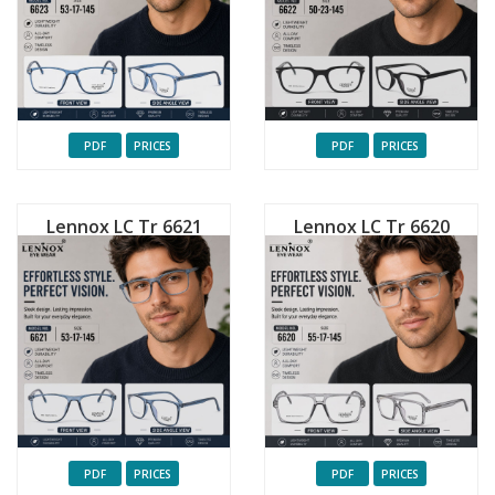
PDF
PRICES
PDF
PRICES
Lennox LC Tr 6621
Lennox LC Tr 6620
PDF
PRICES
PDF
PRICES