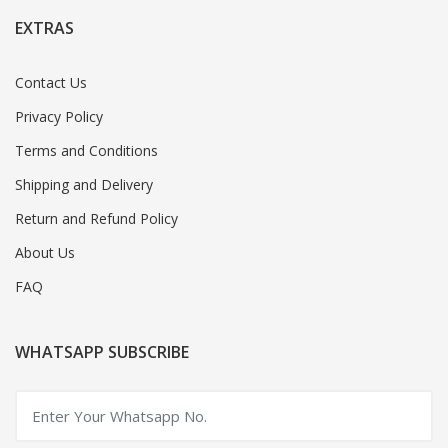
EXTRAS
Contact Us
Privacy Policy
Terms and Conditions
Shipping and Delivery
Return and Refund Policy
About Us
FAQ
WHATSAPP SUBSCRIBE