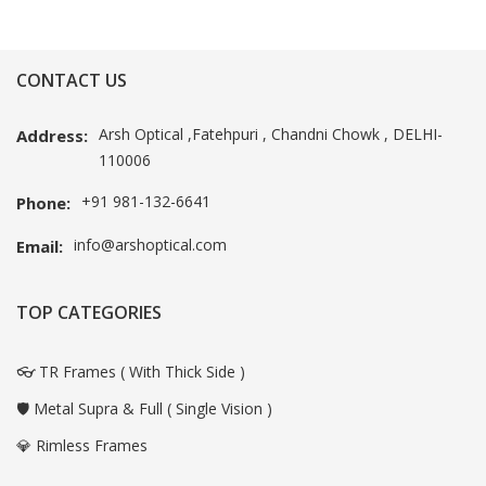
CONTACT US
Arsh Optical ,Fatehpuri , Chandni Chowk , DELHI-
Address:
110006
+91 981-132-6641
Phone:
info@arshoptical.com
Email:
TOP CATEGORIES
👓 TR Frames ( With Thick Side )
🛡️ Metal Supra & Full ( Single Vision )
💎 Rimless Frames