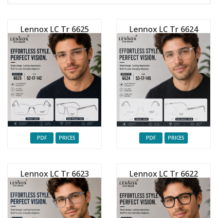
Lennox LC Tr 6625
Lennox LC Tr 6624
PDF
PRICES
PDF
PRICES
Lennox LC Tr 6623
Lennox LC Tr 6622