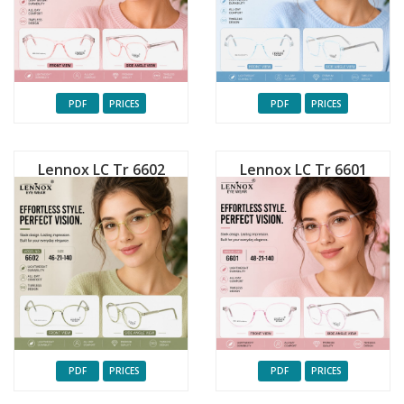
PDF
PRICES
PDF
PRICES
Lennox LC Tr 6602
Lennox LC Tr 6601
PDF
PRICES
PDF
PRICES