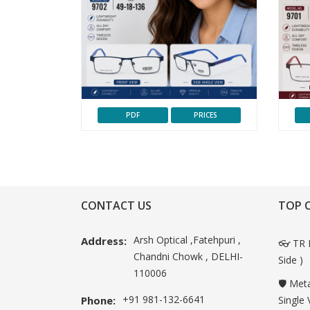
PDF
PRICES
CONTACT US
TOP 
Arsh Optical ,Fatehpuri ,
Address:
👓 TR 
Chandni Chowk , DELHI-
Side )
110006
🛡️ Met
+91 981-132-6641
Phone:
Single 