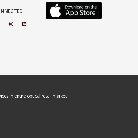
ONNECTED
ces in entire optical retail market.