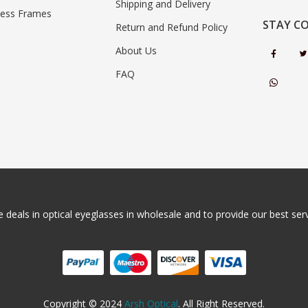
Shipping and Delivery
less Frames
STAY C
Return and Refund Policy
About Us
FAQ
 deals in optical eyeglasses in wholesale and to provide our best servi
Copyright © 2024
Arsh Optical
. All Right Reserved.