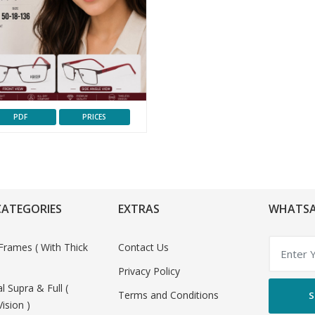
PDF
PRICES
CATEGORIES
EXTRAS
WHATSA
Frames ( With Thick
Contact Us
Privacy Policy
al Supra & Full (
Terms and Conditions
S
Vision )