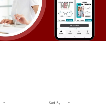
Sort By