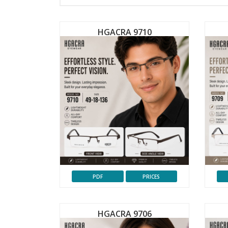
HGACRA 9710
PDF
PRICES
HGACRA 9706