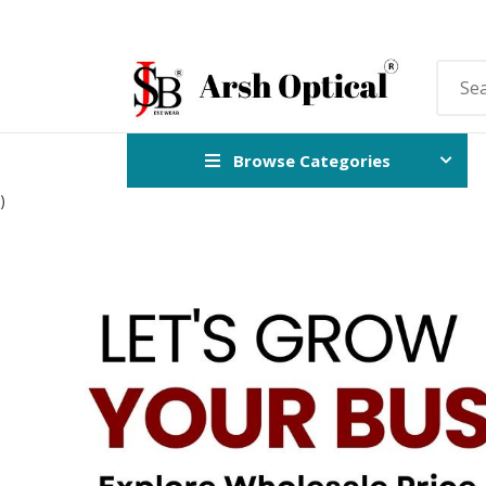
Browse Categories
)