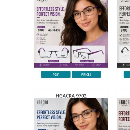
PDF
PRICES
HGACRA 9702