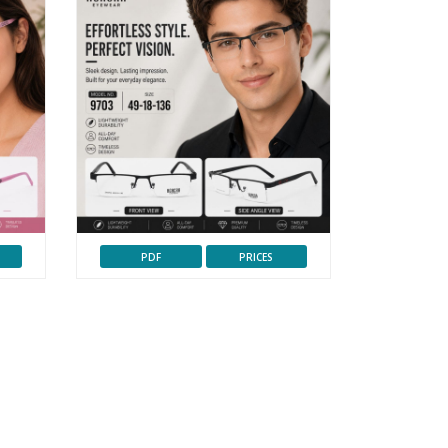
PDF
PRICES