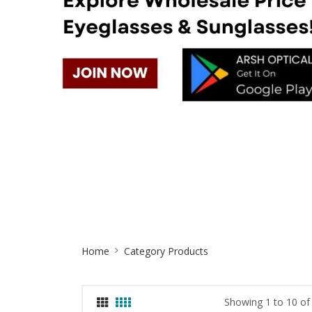
Site
Home
Category Products
Breadcrumb
Showing 1 to 10 of