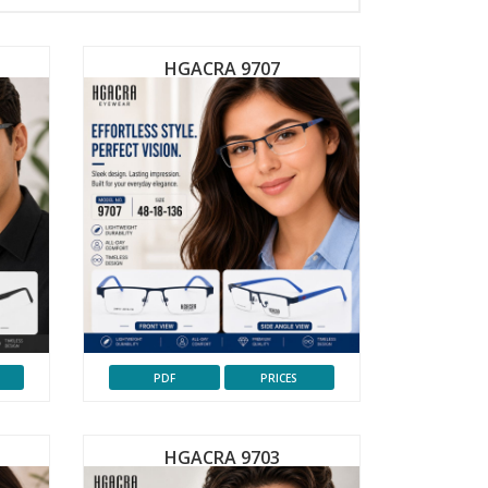
HGACRA 9707
PDF
PRICES
HGACRA 9703