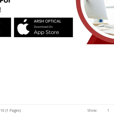
 10 (1 Pages)
Show:
1