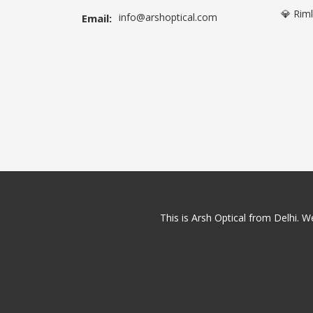
💎 Rim
info@arshoptical.com
Email:
This is Arsh Optical from Delhi. We