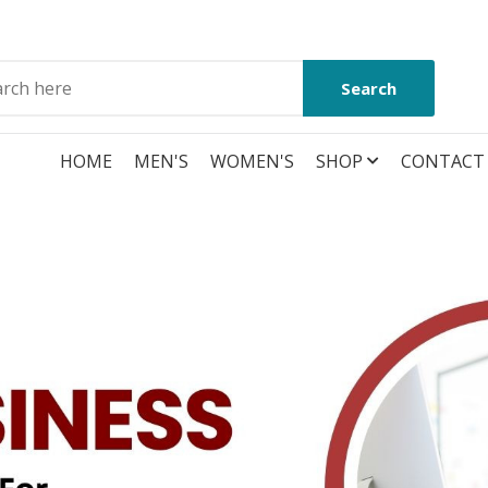
Search
HOME
MEN'S
WOMEN'S
SHOP
CONTACT