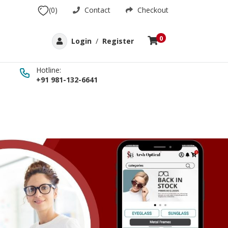
(0)
Contact
Checkout
0
Login
/
Register
Hotline:
+91 981-132-6641