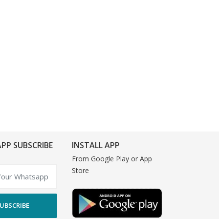
PP SUBSCRIBE
INSTALL APP
From Google Play or App
Store
UBSCRIBE