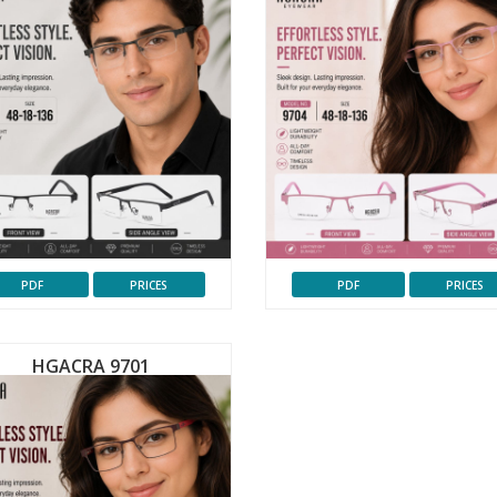
PDF
PRICES
PDF
PRICES
HGACRA 9701