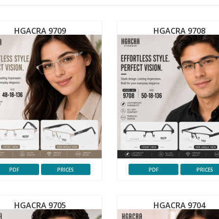
HGACRA 9709
HGACRA 9708
PDF
PRICES
PDF
PRICES
HGACRA 9705
HGACRA 9704