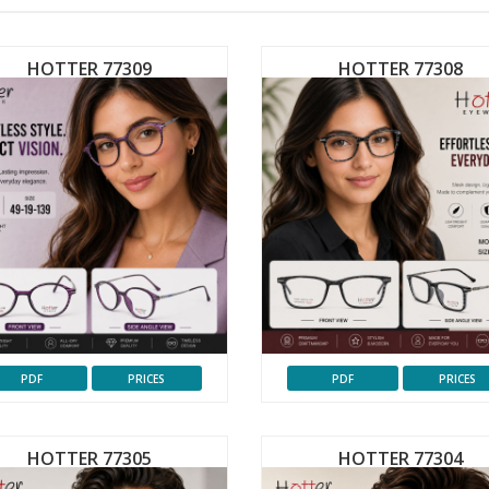
HOTTER 77309
HOTTER 77308
PDF
PRICES
PDF
PRICES
HOTTER 77305
HOTTER 77304