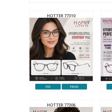
HOTTER 77310
PDF
PRICES
HOTTER 77306