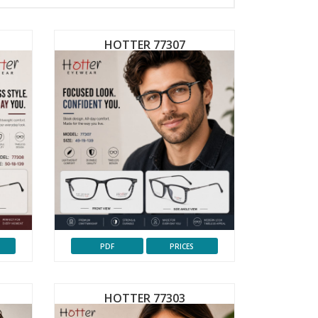
HOTTER 77307
PDF
PRICES
HOTTER 77303