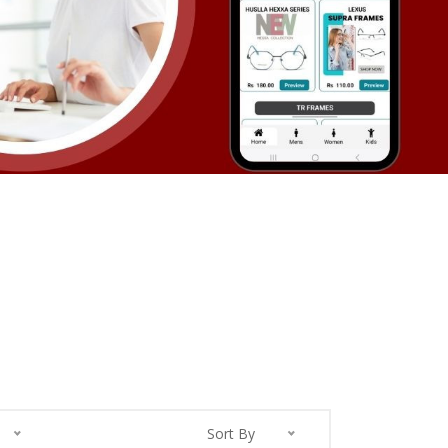
Sort By