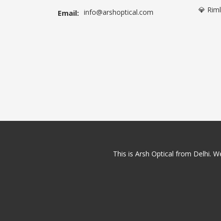
💎 Rim
info@arshoptical.com
Email:
This is Arsh Optical from Delhi. We