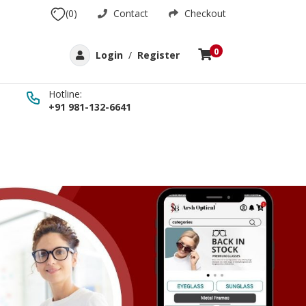
(0)
Contact
Checkout
0
Login
/
Register
Hotline:
+91 981-132-6641