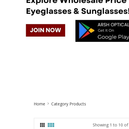
Site
Home
Category Products
Breadcrumb
Showing 1 to 10 of