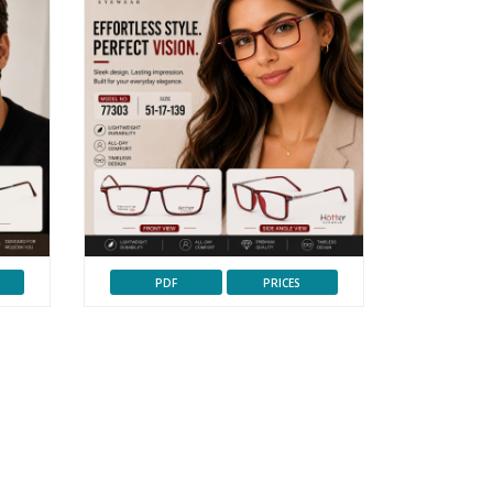
PDF
PRICES