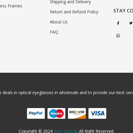
Shipping and Delivery
less Frames
STAY C
Return and Refund Policy
About Us
FAQ
 deals in optical eyeglasses in wholesale and to provide our best servi
Copyright © 2024
Arsh Optical
. All Right Reserved.