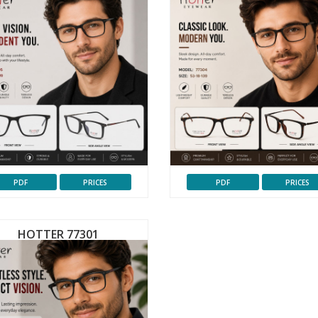
PDF
PRICES
PDF
PRICES
HOTTER 77301