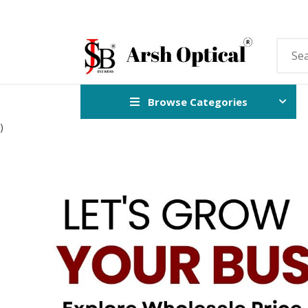
Browse Categories
)