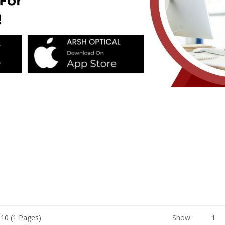
 10 (1 Pages)
Show:
1