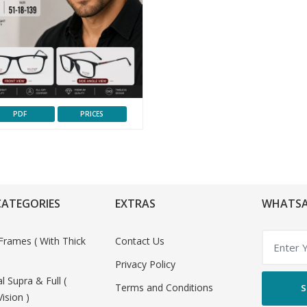
PDF
PRICES
CATEGORIES
EXTRAS
WHATSA
Frames ( With Thick
Contact Us
Privacy Policy
al Supra & Full (
Terms and Conditions
S
Vision )