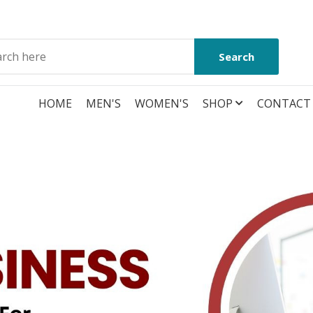
Search
HOME
MEN'S
WOMEN'S
SHOP
CONTACT