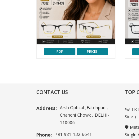
PDF
PRICES
CONTACT US
TOP 
Arsh Optical ,Fatehpuri ,
Address:
👓 TR 
Chandni Chowk , DELHI-
Side )
110006
🛡️ Met
+91 981-132-6641
Phone:
Single 