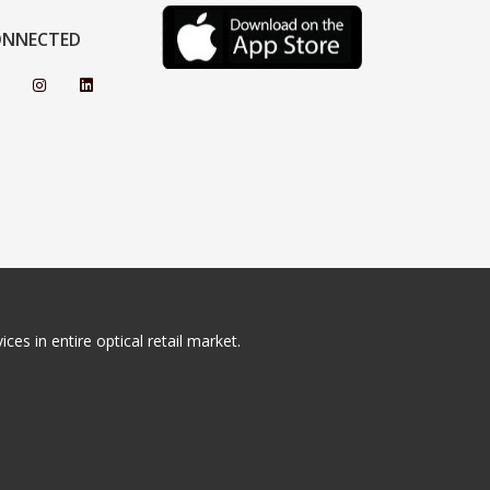
ONNECTED
ces in entire optical retail market.