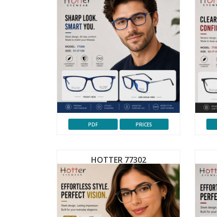
PDF
PRICES
HOTTER 77302