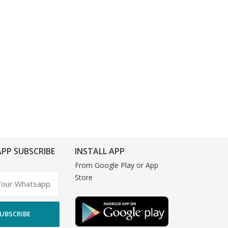
PP SUBSCRIBE
INSTALL APP
From Google Play or App
Store
UBSCRIBE