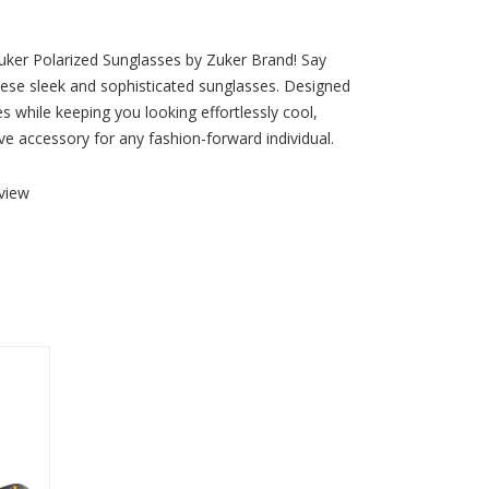
Zuker Polarized Sunglasses by Zuker Brand! Say
these sleek and sophisticated sunglasses. Designed
s while keeping you looking effortlessly cool,
e accessory for any fashion-forward individual.
view