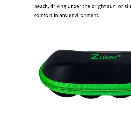
beach, driving under the bright sun, or s
comfort in any environment.