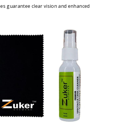
ses guarantee clear vision and enhanced