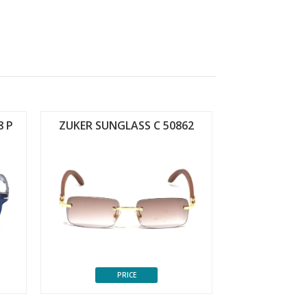
8 P
ZUKER SUNGLASS C 50862
PRICE