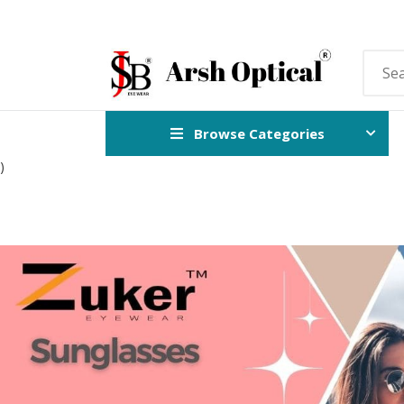
Browse Categories
)