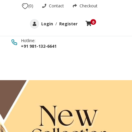
(0)
Contact
Checkout
0
Login
/
Register
Hotline:
+91 981-132-6641