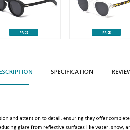
PRICE
PRICE
ESCRIPTION
SPECIFICATION
REVIE
ion and attention to detail, ensuring they offer complete
 reducing glare from reflective surfaces like water, snow,