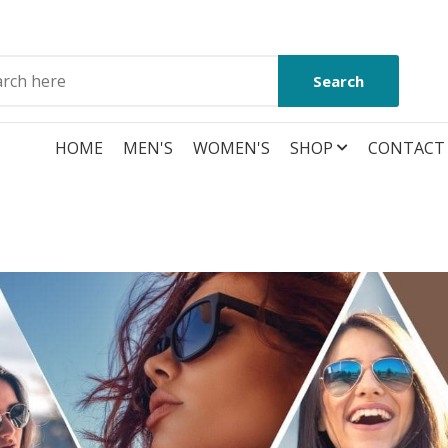
Search
HOME
MEN'S
WOMEN'S
SHOP
CONTACT