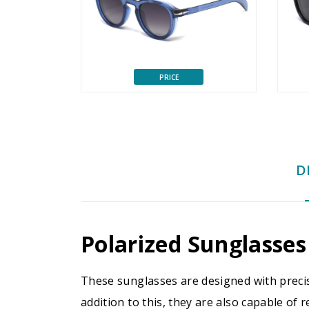
PRICE
D
Polarized Sunglasses
These sunglasses are designed with precis
addition to this, they are also capable of