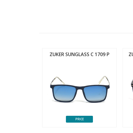
ASS C 1702 P
ZUKER SUNGLASS C 1709 P
Z
CE
PRICE