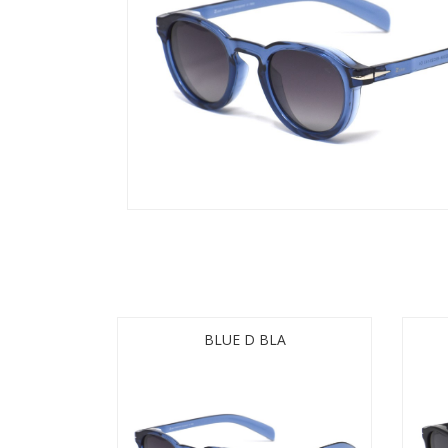
BLUE D BLA