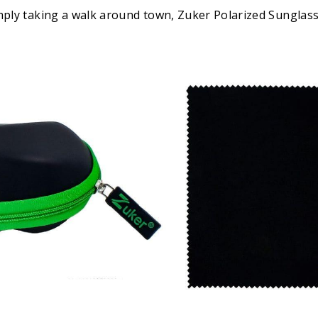
imply taking a walk around town, Zuker Polarized Sunglas