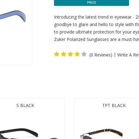
PRICE
Introducing the latest trend in eyewear - 
goodbye to glare and hello to style with 
to provide ultimate protection for your eye
Zuker Polarized Sunglasses are a must-hav
|
(0 Reviews)
Write A Re
S BLACK
TPT BLACK