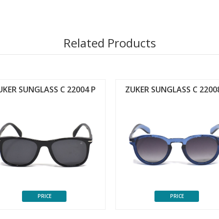
Related Products
UKER SUNGLASS C 22004 P
ZUKER SUNGLASS C 2200
PRICE
PRICE