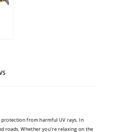
WS
 protection from harmful UV rays. In
 and roads. Whether you're relaxing on the