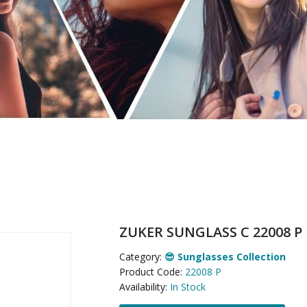
ZUKER SUNGLASS C 22008 P
Category:
😎 Sunglasses Collection
Product Code:
22008 P
Availability:
In Stock