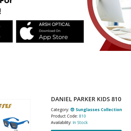
DANIEL PARKER KIDS 810
Category:
😎 Sunglasses Collection
Product Code:
810
Availability:
In Stock