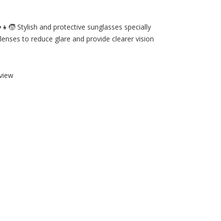
️👧🧒 Stylish and protective sunglasses specially
lenses to reduce glare and provide clearer vision
view