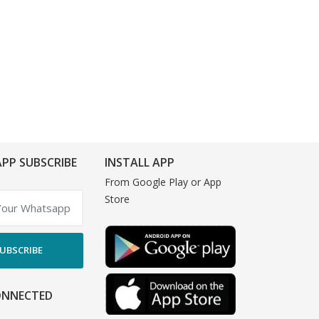
PP SUBSCRIBE
INSTALL APP
From Google Play or App
Store
UBSCRIBE
ONNECTED