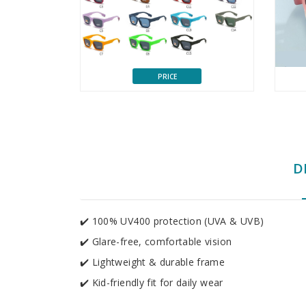
PRICE
D
✔️ 100% UV400 protection (UVA & UVB)
✔️ Glare-free, comfortable vision
✔️ Lightweight & durable frame
✔️ Kid-friendly fit for daily wear