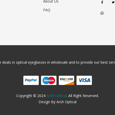
About Us
FAQ
 deals in optical eyeglasses in wholesale and to provide our best servi
Copyright © 2024
Arsh Optical
. All Right Reserved.
Design By Arsh Optical