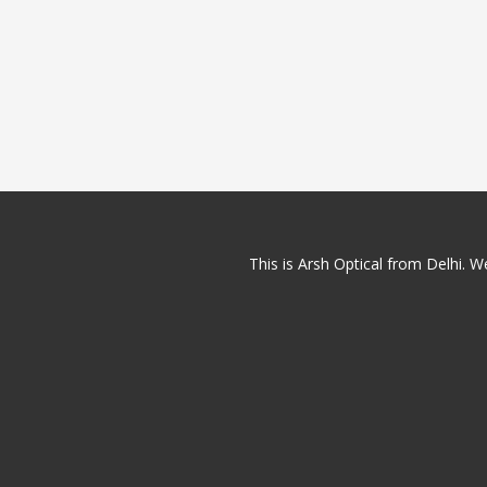
This is Arsh Optical from Delhi. We