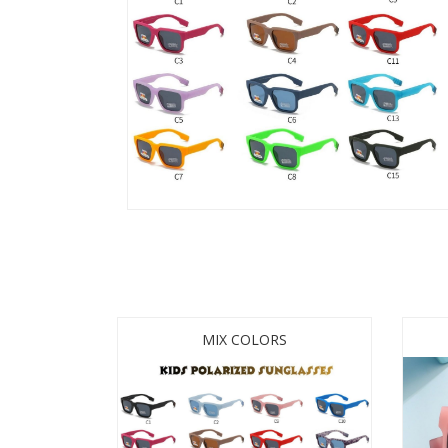
MIX COLORS