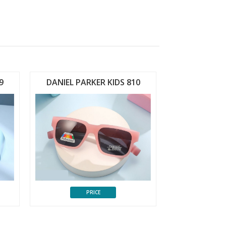
9
DANIEL PARKER KIDS 810
PRICE