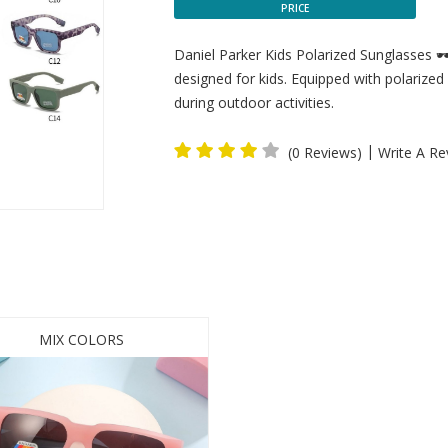
PRICE
Daniel Parker Kids Polarized Sunglasses 🕶
designed for kids. Equipped with polarized 
during outdoor activities.
|
(0 Reviews)
Write A Re
MIX COLORS