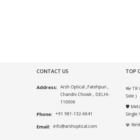
CONTACT US
TOP 
Arsh Optical ,Fatehpuri ,
Address:
👓 TR 
Chandni Chowk , DELHI-
Side )
110006
🛡️ Met
+91 981-132-6641
Phone:
Single 
💎 Rim
info@arshoptical.com
Email: