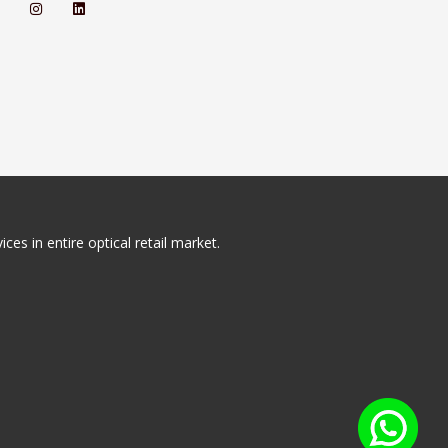
ces in entire optical retail market.