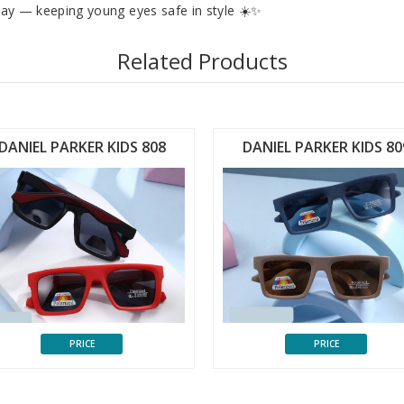
play — keeping young eyes safe in style ☀️✨
Related Products
DANIEL PARKER KIDS 808
DANIEL PARKER KIDS 80
PRICE
PRICE