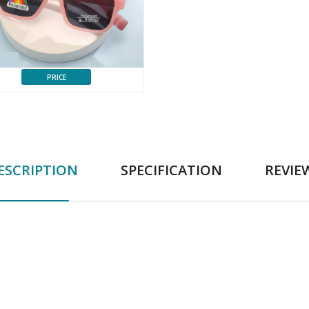
PRICE
ESCRIPTION
SPECIFICATION
REVIE