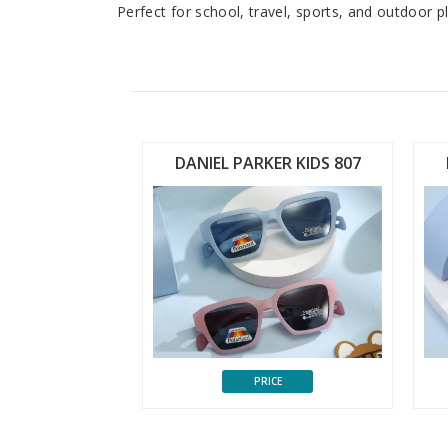
Perfect for school, travel, sports, and outdoor 
ER KIDS 806
DANIEL PARKER KIDS 807
CE
PRICE