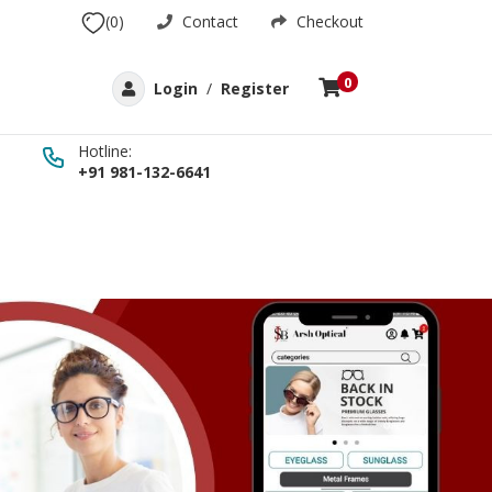
(0)
Contact
Checkout
0
Login
/
Register
Hotline:
+91 981-132-6641