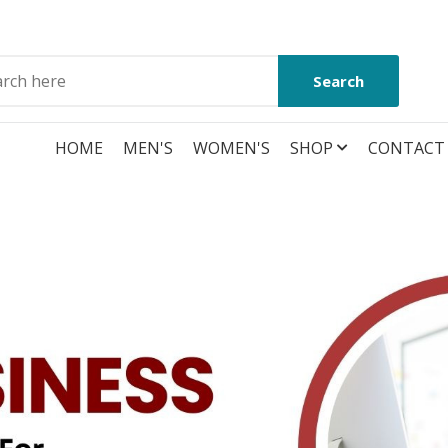
Search
HOME
MEN'S
WOMEN'S
SHOP
CONTACT