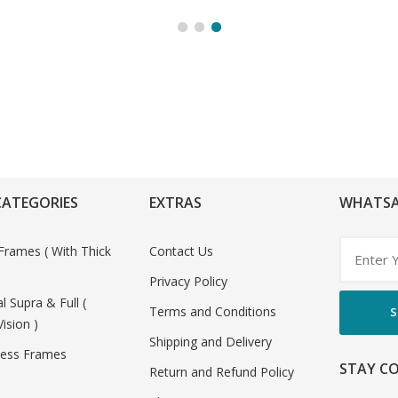
CATEGORIES
EXTRAS
WHATSA
Frames ( With Thick
Contact Us
Privacy Policy
al Supra & Full (
Terms and Conditions
S
Vision )
Shipping and Delivery
less Frames
STAY C
Return and Refund Policy