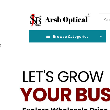
Browse Categories
)