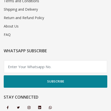
Terms and Conditions
Shipping and Delivery
Return and Refund Policy
About Us
FAQ
WHATSAPP SUBSCRIBE
SUBSCRIBE
STAY CONNECTED