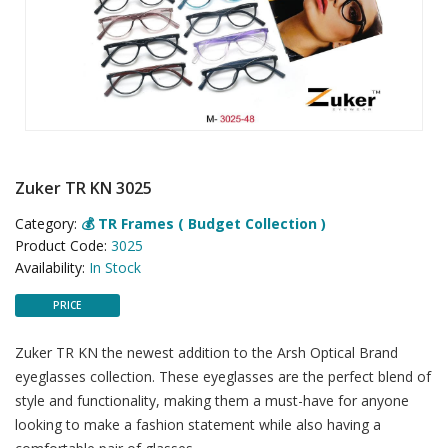
Zuker TR KN 3025
Category:
💰 TR Frames ( Budget Collection )
Product Code:
3025
Availability:
In Stock
PRICE
Zuker TR KN the newest addition to the Arsh Optical Brand
eyeglasses collection. These eyeglasses are the perfect blend of
style and functionality, making them a must-have for anyone
looking to make a fashion statement while also having a