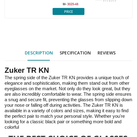
PRICE
DESCRIPTION
SPECIFICATION
REVIEWS
Zuker TR KN
The spring side of the Zuker TR KN provides a unique touch of
elegance and sophistication, making them stand out from other
eyeglasses on the market. Not only do they look great, but they
are also incredibly comfortable to wear. The spring side ensures
a snug and secure fit, preventing the glasses from slipping down
your nose or falling off during activities. The Zuker TR KN is
available in a variety of colors and sizes, making it easy to find
the perfect pair to match your personal style. Whether you're
looking for a classic black pair or something more bold and
colorful