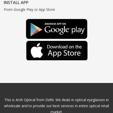
INSTALL APP
From Google Play or App Store
This is Arsh Optical from Delhi. We deals in optical eyeglasses in
wholesale and to provide our best services in entire optical retail
market.