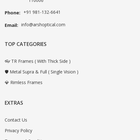
110006
+91 981-132-6641
Phone:
info@arshoptical.com
Email:
TOP CATEGORIES
👓 TR Frames ( With Thick Side )
🛡️ Metal Supra & Full ( Single Vision )
💎 Rimless Frames
EXTRAS
Contact Us
Privacy Policy