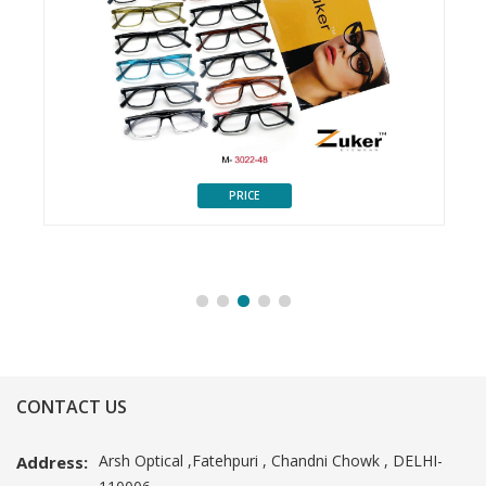
PRICE
CONTACT US
Arsh Optical ,Fatehpuri , Chandni Chowk , DELHI-
Address: