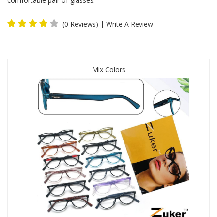
comfortable pair of glasses.
|
(0 Reviews)
Write A Review
Mix Colors