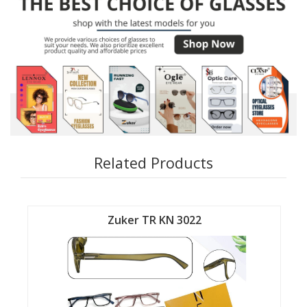
Related Products
Zuker TR KN 3022