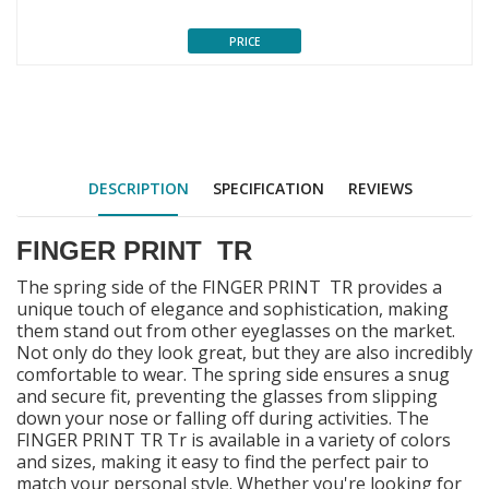
PRICE
DESCRIPTION
SPECIFICATION
REVIEWS
FINGER PRINT
TR
The spring side of the FINGER PRINT TR provides a
unique touch of elegance and sophistication, making
them stand out from other eyeglasses on the market.
Not only do they look great, but they are also incredibly
comfortable to wear. The spring side ensures a snug
and secure fit, preventing the glasses from slipping
down your nose or falling off during activities. The
FINGER PRINT TR Tr is available in a variety of colors
and sizes, making it easy to find the perfect pair to
match your personal style. Whether you're looking for