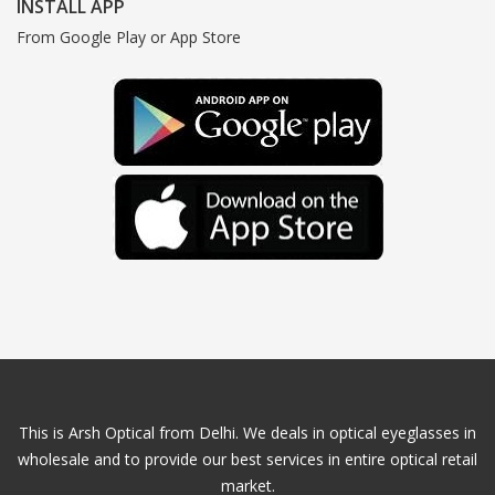
INSTALL APP
From Google Play or App Store
This is Arsh Optical from Delhi. We deals in optical eyeglasses in
wholesale and to provide our best services in entire optical retail
market.