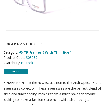
FINGER PRINT 303037
Category:
👓 TR Frames ( With Thin Side )
Product Code:
303037
Availability:
In Stock
PRICE
FINGER PRINT TR the newest addition to the Arsh Optical Brand
eyeglasses collection. These eyeglasses are the perfect blend of
style and functionality, making them a must-have for anyone
looking to make a fashion statement while also having a