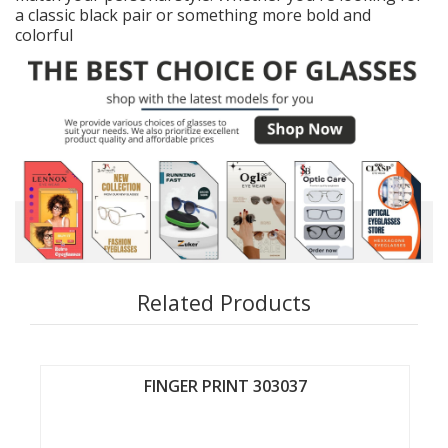
a classic black pair or something more bold and
colorful
Related Products
FINGER PRINT 303037