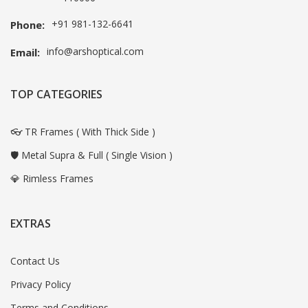
+91 981-132-6641
Phone:
info@arshoptical.com
Email:
TOP CATEGORIES
👓 TR Frames ( With Thick Side )
🛡️ Metal Supra & Full ( Single Vision )
💎 Rimless Frames
EXTRAS
Contact Us
Privacy Policy
Terms and Conditions