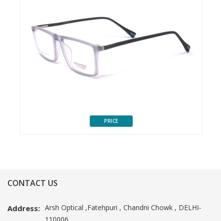
PRICE
CONTACT US
Arsh Optical ,Fatehpuri , Chandni Chowk , DELHI-
Address:
110006