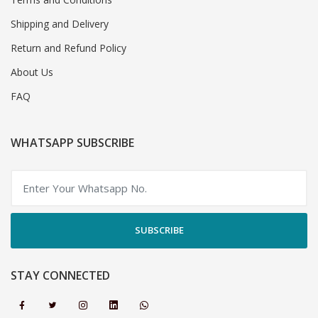
Shipping and Delivery
Return and Refund Policy
About Us
FAQ
WHATSAPP SUBSCRIBE
SUBSCRIBE
STAY CONNECTED