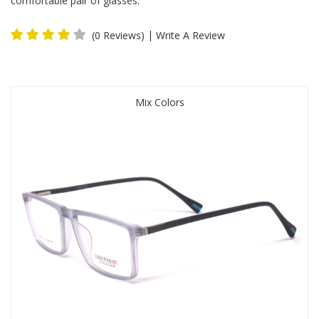
comfortable pair of glasses.
|
(0 Reviews)
Write A Review
Mix Colors