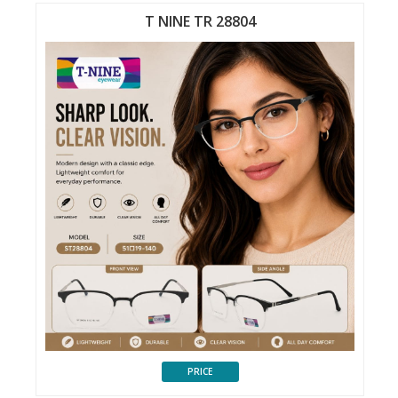
T NINE TR 28804
PRICE