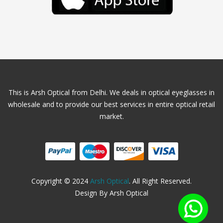
This is Arsh Optical from Delhi. We deals in optical eyeglasses in
wholesale and to provide our best services in entire optical retail
market.
Copyright © 2024
Arsh Optical
. All Right Reserved.
Design By Arsh Optical