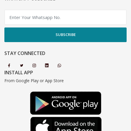
SUBSCRIBE
STAY CONNECTED
INSTALL APP
From Google Play or App Store