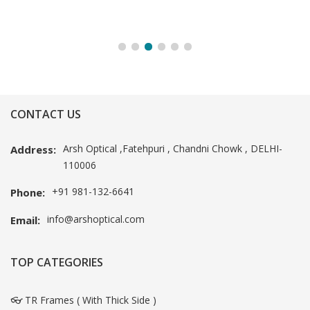
CONTACT US
Arsh Optical ,Fatehpuri , Chandni Chowk , DELHI-
Address:
110006
+91 981-132-6641
Phone:
info@arshoptical.com
Email:
TOP CATEGORIES
👓 TR Frames ( With Thick Side )