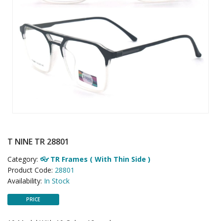
T NINE TR 28801
Category:
👓 TR Frames ( With Thin Side )
Product Code:
28801
Availability:
In Stock
PRICE