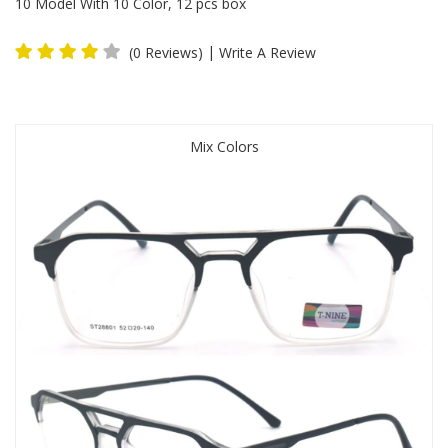
10 Model With 10 Color, 12 pcs box
|
(0 Reviews)
Write A Review
Mix Colors