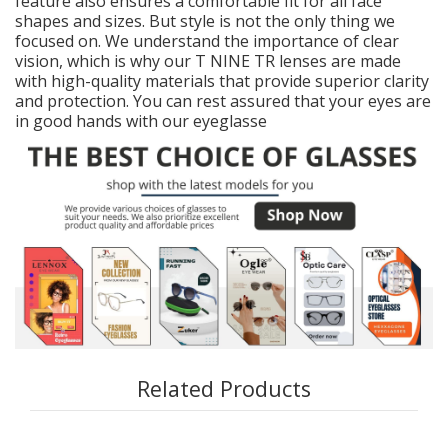
feature also ensures a comfortable fit for all face
shapes and sizes. But style is not the only thing we
focused on. We understand the importance of clear
vision, which is why our T NINE TR lenses are made
with high-quality materials that provide superior clarity
and protection. You can rest assured that your eyes are
in good hands with our eyeglasse
Related Products