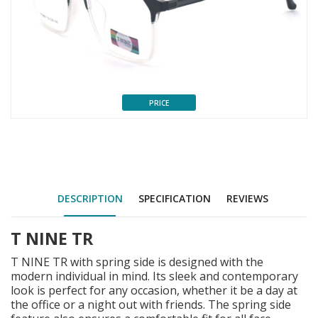
PRICE
DESCRIPTION
SPECIFICATION
REVIEWS
T NINE TR
T NINE TR with spring side is designed with the
modern individual in mind. Its sleek and contemporary
look is perfect for any occasion, whether it be a day at
the office or a night out with friends. The spring side