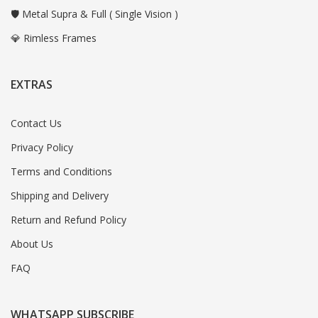
🛡️ Metal Supra & Full ( Single Vision )
💎 Rimless Frames
EXTRAS
Contact Us
Privacy Policy
Terms and Conditions
Shipping and Delivery
Return and Refund Policy
About Us
FAQ
WHATSAPP SUBSCRIBE