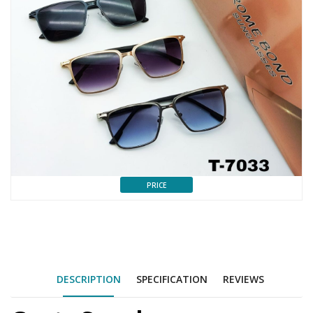
PRICE
DESCRIPTION
SPECIFICATION
REVIEWS