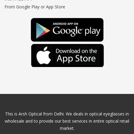
From Google Play or App Store
This is Arsh Optical from Delhi. We deals in optical eyeglasses in
wholesale and to provide our best services in entire optical retail
market.