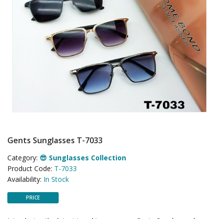
Gents Sunglasses T-7033
Category:
😎 Sunglasses Collection
Product Code:
T-7033
Availability:
In Stock
PRICE