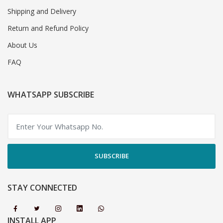
Shipping and Delivery
Return and Refund Policy
About Us
FAQ
WHATSAPP SUBSCRIBE
SUBSCRIBE
STAY CONNECTED
INSTALL APP