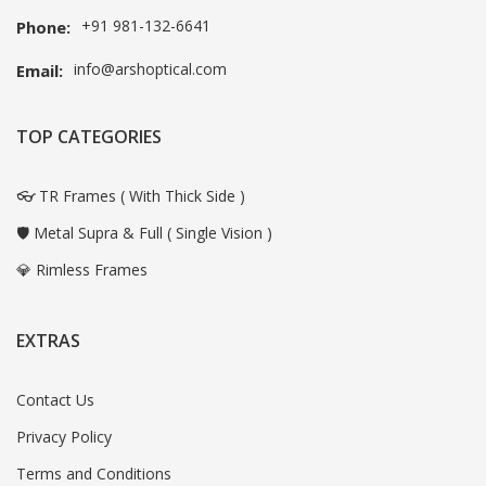
+91 981-132-6641
Phone:
info@arshoptical.com
Email:
TOP CATEGORIES
👓 TR Frames ( With Thick Side )
🛡️ Metal Supra & Full ( Single Vision )
💎 Rimless Frames
EXTRAS
Contact Us
Privacy Policy
Terms and Conditions