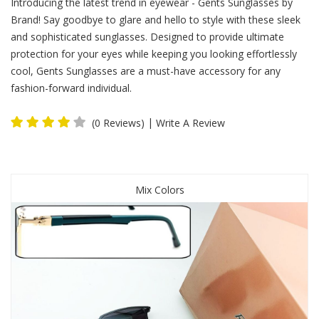
Introducing the latest trend in eyewear - Gents Sunglasses by
Brand! Say goodbye to glare and hello to style with these sleek
and sophisticated sunglasses. Designed to provide ultimate
protection for your eyes while keeping you looking effortlessly
cool, Gents Sunglasses are a must-have accessory for any
fashion-forward individual.
|
(0 Reviews)
Write A Review
Mix Colors