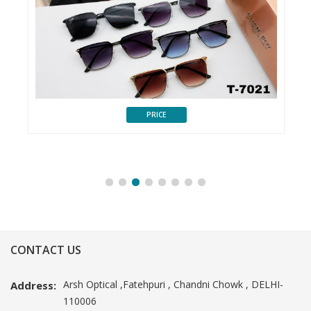
PRICE
CONTACT US
Arsh Optical ,Fatehpuri , Chandni Chowk , DELHI-
Address:
110006