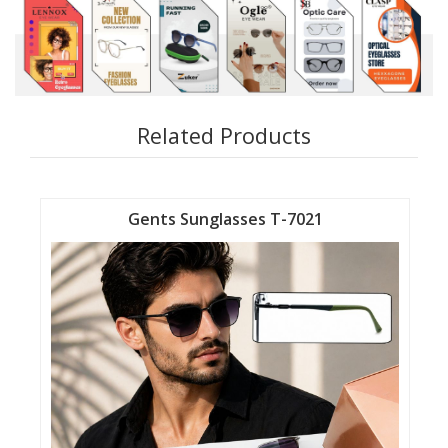
Related Products
Gents Sunglasses T-7021