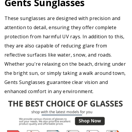
Gents Sunglasses
These sunglasses are designed with precision and
attention to detail, ensuring they offer complete
protection from harmful UV rays. In addition to this,
they are also capable of reducing glare from
reflective surfaces like water, snow, and roads.
Whether you're relaxing on the beach, driving under
the bright sun, or simply taking a walk around town,
Gents Sunglasses guarantee clear vision and
enhanced comfort in any environment.