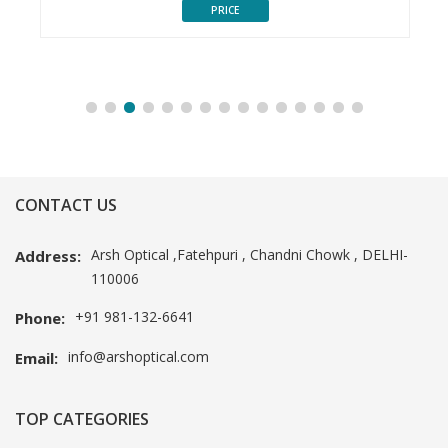
PRICE
CONTACT US
Arsh Optical ,Fatehpuri , Chandni Chowk , DELHI-
Address:
110006
+91 981-132-6641
Phone:
info@arshoptical.com
Email:
TOP CATEGORIES