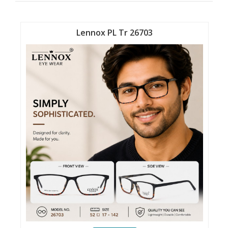
Lennox PL Tr 26703