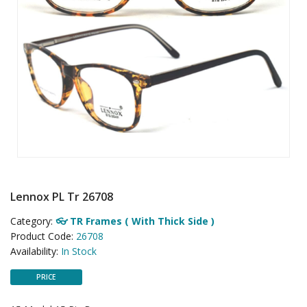
Lennox PL Tr 26708
Category:
👓 TR Frames ( With Thick Side )
Product Code:
26708
Availability:
In Stock
PRICE