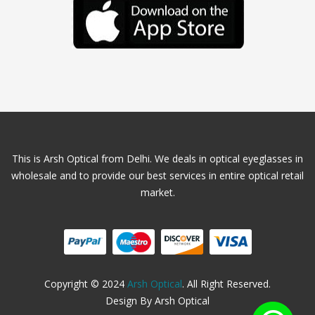
This is Arsh Optical from Delhi. We deals in optical eyeglasses in
wholesale and to provide our best services in entire optical retail
market.
Copyright © 2024
Arsh Optical
. All Right Reserved.
Design By Arsh Optical