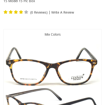
15 Model 15 Pic Box
|
(0 Reviews)
Write A Review
Mix Colors