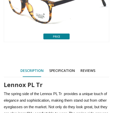
PRICE
DESCRIPTION
SPECIFICATION
REVIEWS
Lennox PL Tr
The spring side of the Lennox PL Tr provides a unique touch of
elegance and sophistication, making them stand out from other
eyeglasses on the market. Not only do they look great, but they