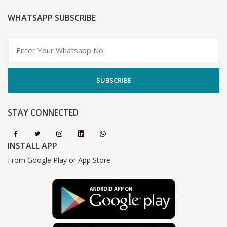
WHATSAPP SUBSCRIBE
SUBSCRIBE
STAY CONNECTED
INSTALL APP
From Google Play or App Store