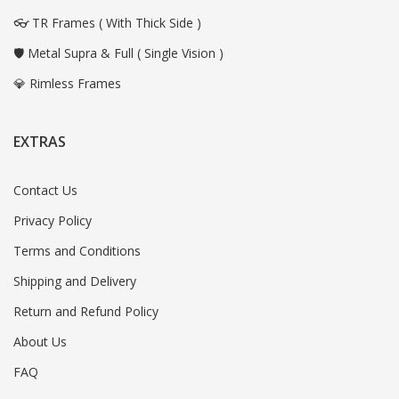
👓 TR Frames ( With Thick Side )
🛡️ Metal Supra & Full ( Single Vision )
💎 Rimless Frames
EXTRAS
Contact Us
Privacy Policy
Terms and Conditions
Shipping and Delivery
Return and Refund Policy
About Us
FAQ