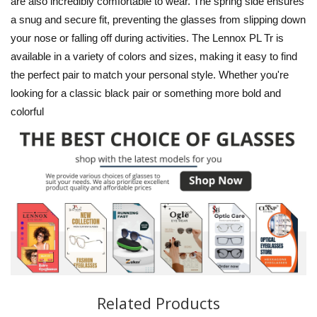
are also incredibly comfortable to wear. The spring side ensures
a snug and secure fit, preventing the glasses from slipping down
your nose or falling off during activities. The Lennox PL Tr is
available in a variety of colors and sizes, making it easy to find
the perfect pair to match your personal style. Whether you're
looking for a classic black pair or something more bold and
colorful
Related Products