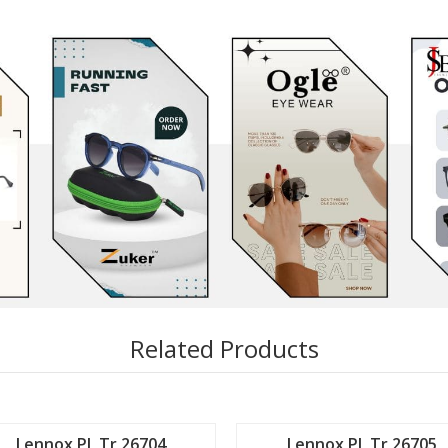
Related Products
Lennox PL Tr 26704
Lennox PL Tr 26705