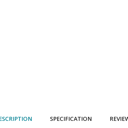
ESCRIPTION
SPECIFICATION
REVIE