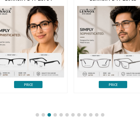
PRICE
PRICE