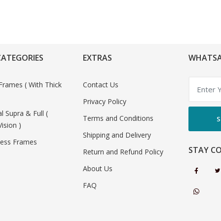
CATEGORIES
EXTRAS
WHATSA
Frames ( With Thick
Contact Us
Privacy Policy
al Supra & Full (
Terms and Conditions
S
Vision )
Shipping and Delivery
less Frames
STAY C
Return and Refund Policy
About Us
FAQ