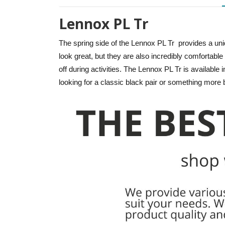
Lennox PL Tr
The spring side of the Lennox PL Tr provides a un
look great, but they are also incredibly comfortabl
off during activities. The Lennox PL Tr is available 
looking for a classic black pair or something more 