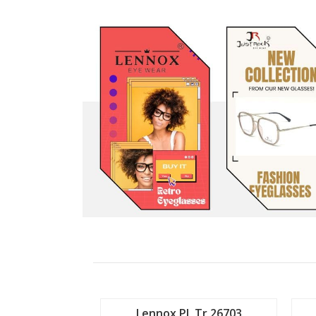
 Tr 26702
Lennox PL Tr 26703