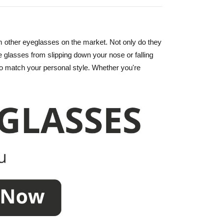
m other eyeglasses on the market. Not only do they
e glasses from slipping down your nose or falling
r to match your personal style. Whether you're