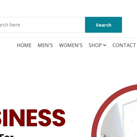
Search
HOME
MEN'S
WOMEN'S
SHOP
CONTACT