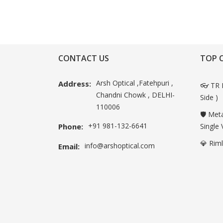
CONTACT US
TOP 
Arsh Optical ,Fatehpuri ,
Address:
👓 TR 
Chandni Chowk , DELHI-
Side )
110006
🛡️ Met
+91 981-132-6641
Phone:
Single 
💎 Rim
info@arshoptical.com
Email: