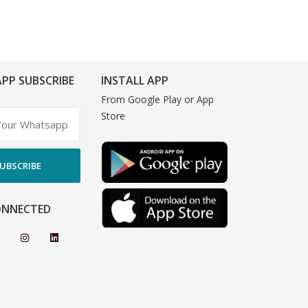
PP SUBSCRIBE
INSTALL APP
From Google Play or App
Store
UBSCRIBE
ONNECTED