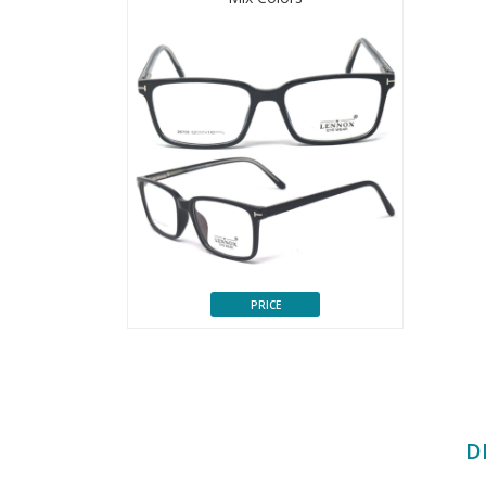
PRICE
D