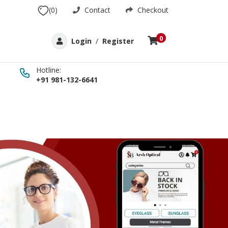
(0)
Contact
Checkout
0
Login
/
Register
Hotline:
+91 981-132-6641