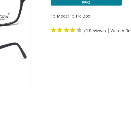
PRICE
15 Model 15 Pic Box
|
(0 Reviews)
Write A Re