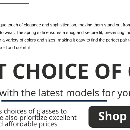
ique touch of elegance and sophistication, making them stand out fro
e to wear. The spring side ensures a snug and secure fit, preventing th
in a variety of colors and sizes, making it easy to find the perfect pai
bold and colorful