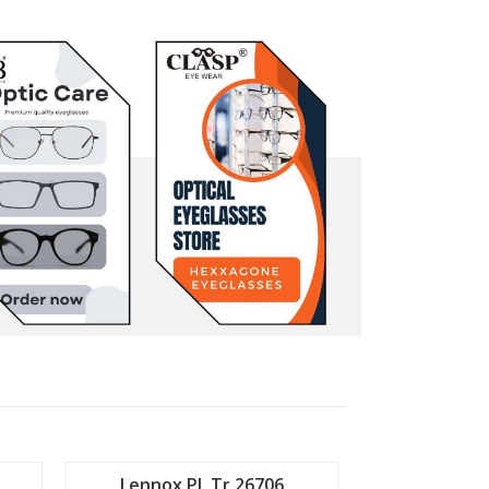
Lennox PL Tr 26706
Lennox P