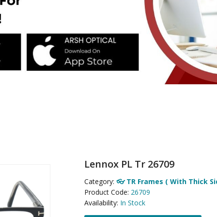
Lennox PL Tr 26709
Category:
👓 TR Frames ( With Thick Si
Product Code:
26709
Availability:
In Stock