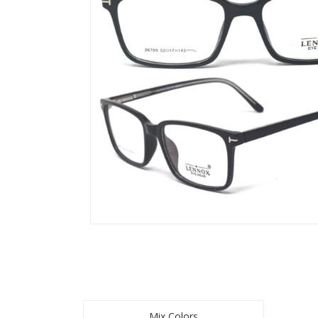
Mix Colors