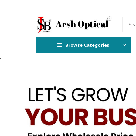
Browse Categories
)