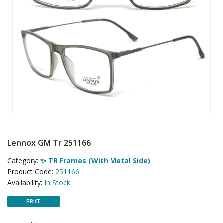
Lennox GM Tr 251166
Category:
✨ TR Frames (With Metal Side)
Product Code:
251166
Availability:
In Stock
PRICE