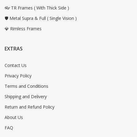
👓 TR Frames ( With Thick Side )
🛡️ Metal Supra & Full ( Single Vision )
💎 Rimless Frames
EXTRAS
Contact Us
Privacy Policy
Terms and Conditions
Shipping and Delivery
Return and Refund Policy
About Us
FAQ