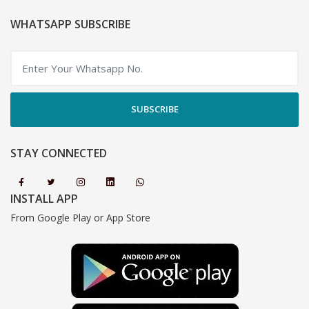
WHATSAPP SUBSCRIBE
SUBSCRIBE
STAY CONNECTED
INSTALL APP
From Google Play or App Store