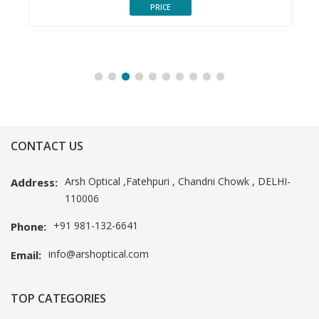
PRICE
CONTACT US
Arsh Optical ,Fatehpuri , Chandni Chowk , DELHI-
Address:
110006
+91 981-132-6641
Phone:
info@arshoptical.com
Email:
TOP CATEGORIES