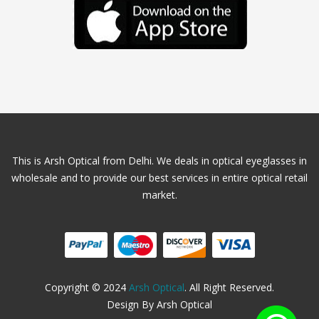
This is Arsh Optical from Delhi. We deals in optical eyeglasses in
wholesale and to provide our best services in entire optical retail
market.
Copyright © 2024
Arsh Optical
. All Right Reserved.
Design By Arsh Optical