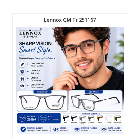
Lennox GM Tr 251167