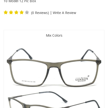
10 Model 12 Pic Box
|
(0 Reviews)
Write A Review
Mix Colors