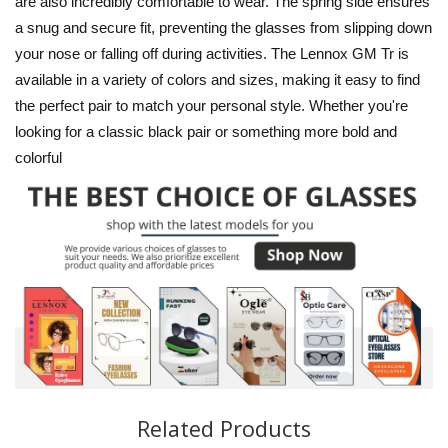
are also incredibly comfortable to wear. The spring side ensures
a snug and secure fit, preventing the glasses from slipping down
your nose or falling off during activities. The Lennox GM Tr is
available in a variety of colors and sizes, making it easy to find
the perfect pair to match your personal style. Whether you're
looking for a classic black pair or something more bold and
colorful
Related Products