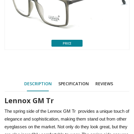
PRICE
DESCRIPTION
SPECIFICATION
REVIEWS
Lennox GM Tr
The spring side of the Lennox GM Tr provides a unique touch of
elegance and sophistication, making them stand out from other
eyeglasses on the market. Not only do they look great, but they