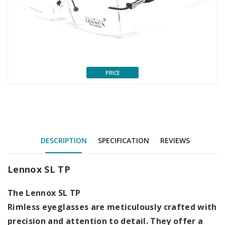
PRICE
DESCRIPTION
SPECIFICATION
REVIEWS
Lennox SL TP
The
Lennox SL TP
Rimless eyeglasses are meticulously crafted with
precision and attention to detail. They offer a