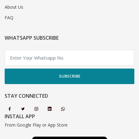
About Us
FAQ
WHATSAPP SUBSCRIBE
SUBSCRIBE
STAY CONNECTED
INSTALL APP
From Google Play or App Store