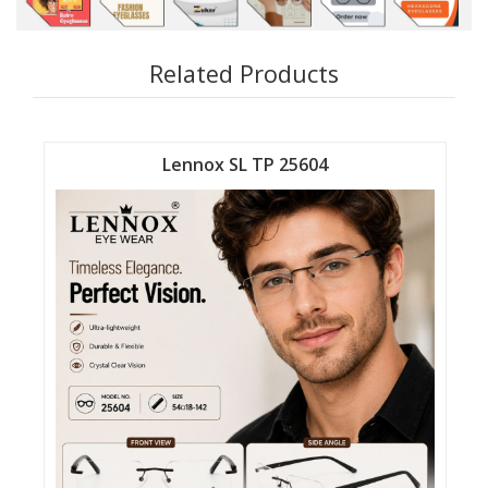
Related Products
Lennox SL TP 25604