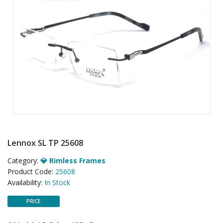
Lennox SL TP 25608
Category:
💎 Rimless Frames
Product Code:
25608
Availability:
In Stock
PRICE