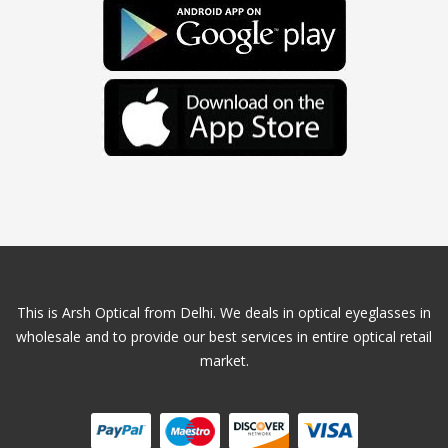
This is Arsh Optical from Delhi. We deals in optical eyeglasses in
wholesale and to provide our best services in entire optical retail
market.