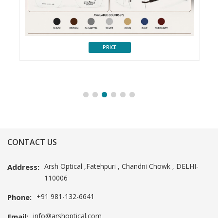
PRICE
CONTACT US
Arsh Optical ,Fatehpuri , Chandni Chowk , DELHI-
Address:
110006
+91 981-132-6641
Phone:
info@arshoptical.com
Email: