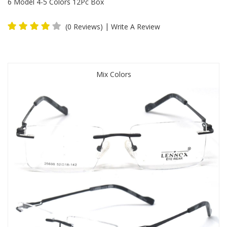
6 Model 4-5 Colors 12Pc Box
|
(0 Reviews)
Write A Review
Mix Colors