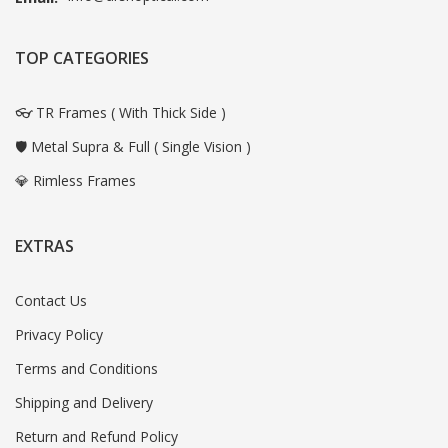
TOP CATEGORIES
👓 TR Frames ( With Thick Side )
🛡️ Metal Supra & Full ( Single Vision )
💎 Rimless Frames
EXTRAS
Contact Us
Privacy Policy
Terms and Conditions
Shipping and Delivery
Return and Refund Policy