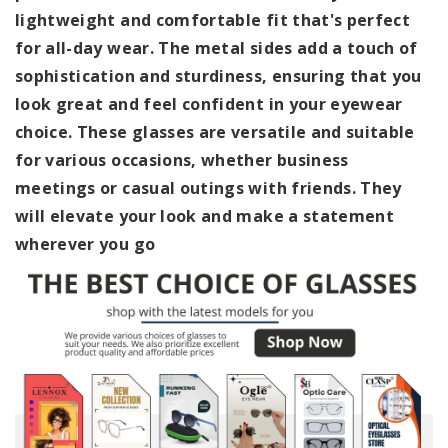
lightweight and comfortable fit that's perfect
for all-day wear. The metal sides add a touch of
sophistication and sturdiness, ensuring that you
look great and feel confident in your eyewear
choice. These glasses are versatile and suitable
for various occasions, whether business
meetings or casual outings with friends. They
will elevate your look and make a statement
wherever you go