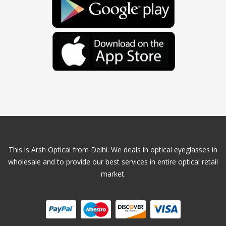
This is Arsh Optical from Delhi. We deals in optical eyeglasses in
wholesale and to provide our best services in entire optical retail
market.