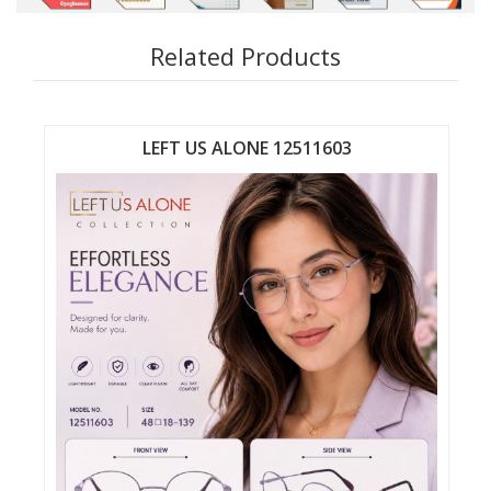
Related Products
LEFT US ALONE 12511603