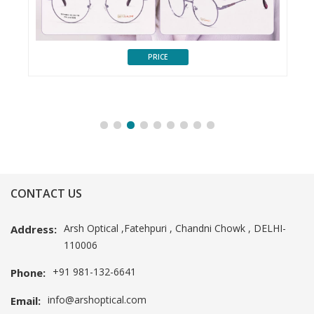
PRICE
CONTACT US
Arsh Optical ,Fatehpuri , Chandni Chowk , DELHI-
Address:
110006
+91 981-132-6641
Phone:
info@arshoptical.com
Email: