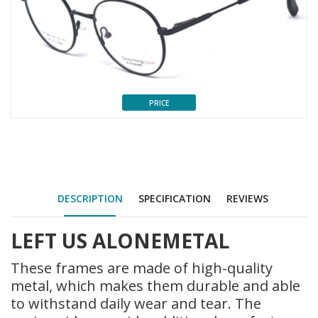
PRICE
DESCRIPTION
SPECIFICATION
REVIEWS
LEFT US ALONE
METAL
These frames are made of high-quality
metal, which makes them durable and able
to withstand daily wear and tear. The