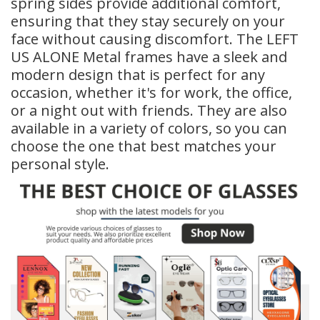
spring sides provide additional comfort,
ensuring that they stay securely on your
face without causing discomfort. The LEFT
US ALONE Metal frames have a sleek and
modern design that is perfect for any
occasion, whether it's for work, the office,
or a night out with friends. They are also
available in a variety of colors, so you can
choose the one that best matches your
personal style.