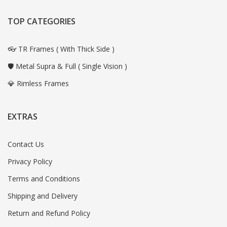
TOP CATEGORIES
👓 TR Frames ( With Thick Side )
🛡️ Metal Supra & Full ( Single Vision )
💎 Rimless Frames
EXTRAS
Contact Us
Privacy Policy
Terms and Conditions
Shipping and Delivery
Return and Refund Policy