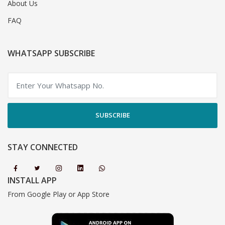
About Us
FAQ
WHATSAPP SUBSCRIBE
SUBSCRIBE
STAY CONNECTED
INSTALL APP
From Google Play or App Store