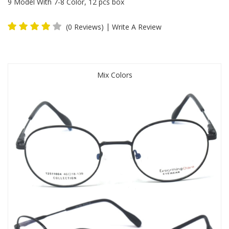
9 Model With 7-8 Color, 12 pcs box
|
(0 Reviews)
Write A Review
Mix Colors