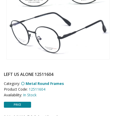
LEFT US ALONE 12511604
Category:
⚪ Metal Round Frames
Product Code:
12511604
Availability:
In Stock
PRICE