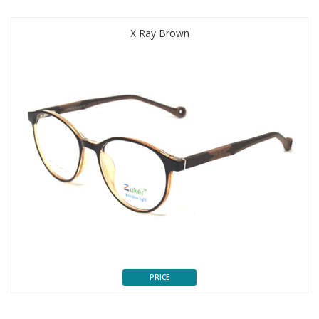
X Ray Brown
PRICE