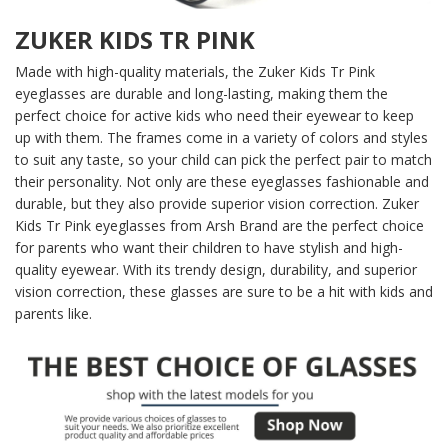
ZUKER KIDS TR PINK
Made with high-quality materials, the Zuker Kids Tr Pink
eyeglasses are durable and long-lasting, making them the
perfect choice for active kids who need their eyewear to keep
up with them. The frames come in a variety of colors and styles
to suit any taste, so your child can pick the perfect pair to match
their personality. Not only are these eyeglasses fashionable and
durable, but they also provide superior vision correction. Zuker
Kids Tr Pink eyeglasses from Arsh Brand are the perfect choice
for parents who want their children to have stylish and high-
quality eyewear. With its trendy design, durability, and superior
vision correction, these glasses are sure to be a hit with kids and
parents like.