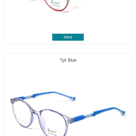
PRICE
Tpt Blue