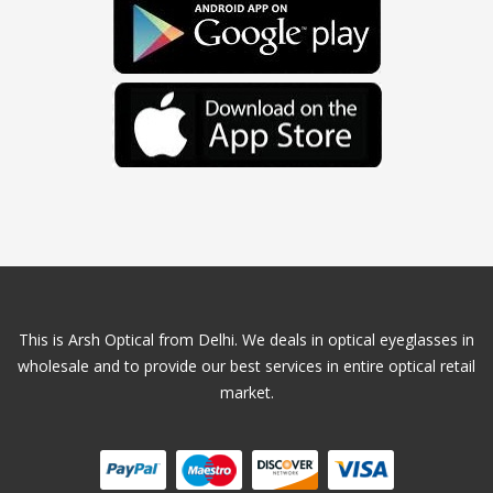
This is Arsh Optical from Delhi. We deals in optical eyeglasses in
wholesale and to provide our best services in entire optical retail
market.