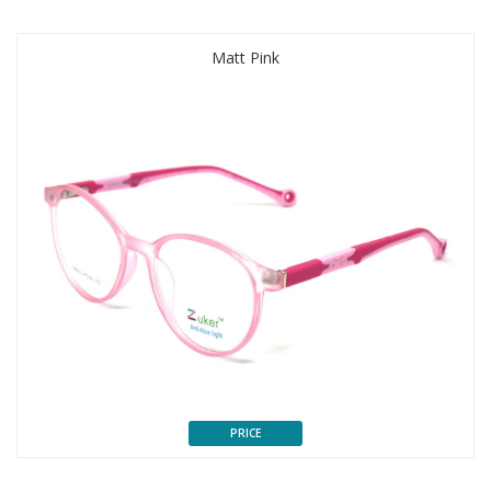
Matt Pink
PRICE