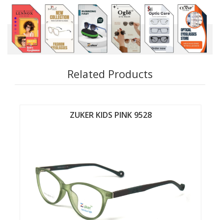
Related Products
ZUKER KIDS PINK 9526