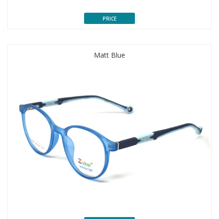
PRICE
Matt Blue