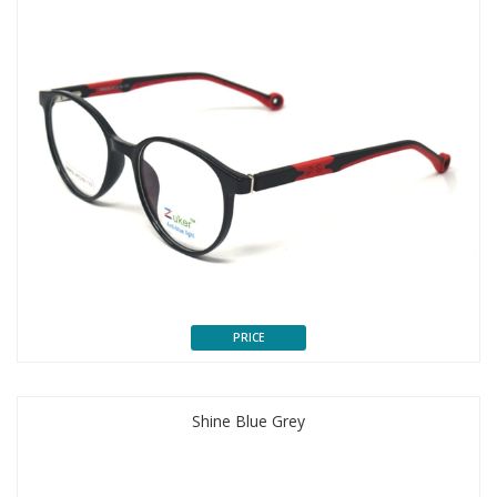
PRICE
Shine Blue Grey