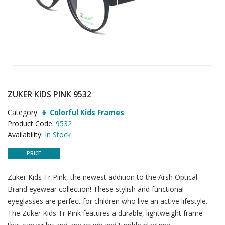
ZUKER KIDS PINK 9532
Category:
👦 Colorful Kids Frames
Product Code:
9532
Availability:
In Stock
PRICE
Zuker Kids Tr Pink, the newest addition to the Arsh Optical
Brand eyewear collection! These stylish and functional
eyeglasses are perfect for children who live an active lifestyle.
The Zuker Kids Tr Pink features a durable, lightweight frame