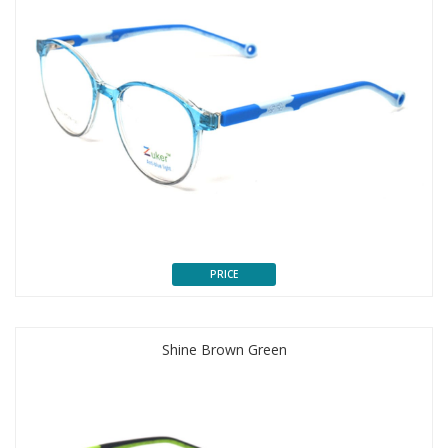
PRICE
Shine Brown Green