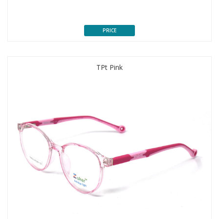
PRICE
TPt Pink