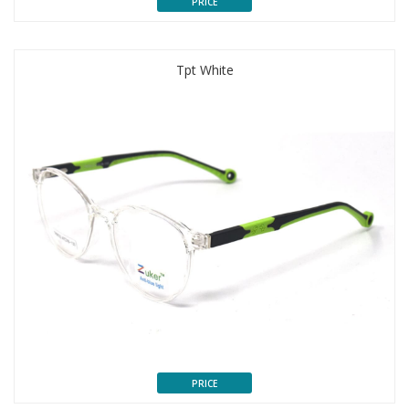
PRICE
Tpt White
PRICE