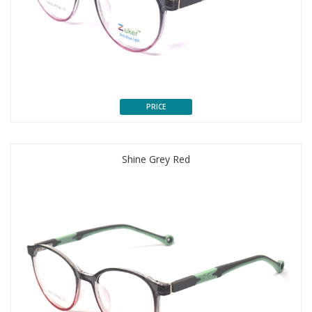
PRICE
Shine Grey Red