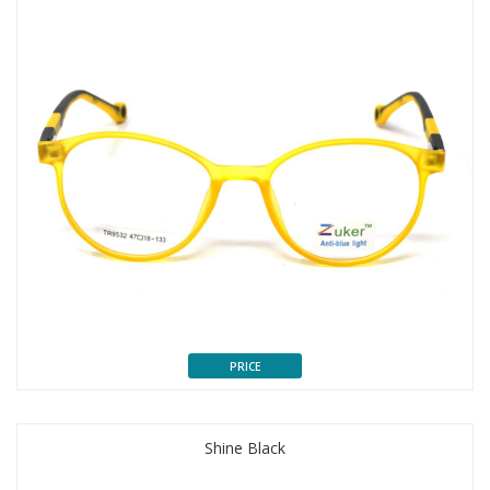
PRICE
Shine Black