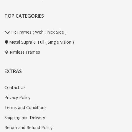
TOP CATEGORIES
👓 TR Frames ( With Thick Side )
🛡️ Metal Supra & Full ( Single Vision )
💎 Rimless Frames
EXTRAS
Contact Us
Privacy Policy
Terms and Conditions
Shipping and Delivery
Return and Refund Policy