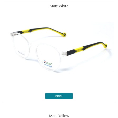
Matt White
PRICE
Matt Yellow