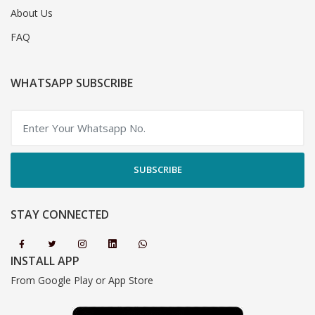
About Us
FAQ
WHATSAPP SUBSCRIBE
SUBSCRIBE
STAY CONNECTED
INSTALL APP
From Google Play or App Store