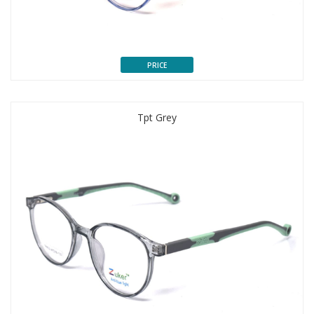
PRICE
Tpt Grey