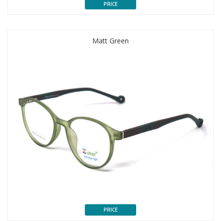
PRICE
Matt Green
PRICE