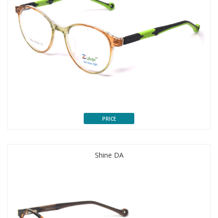
PRICE
Shine DA