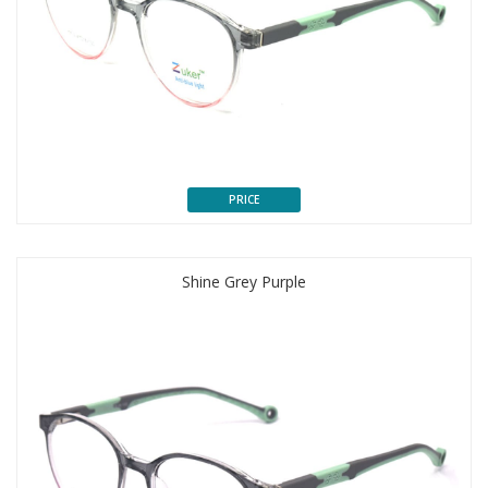
PRICE
Shine Grey Purple