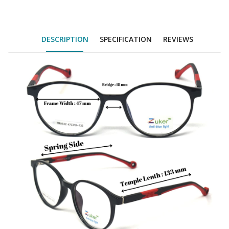
DESCRIPTION
SPECIFICATION
REVIEWS