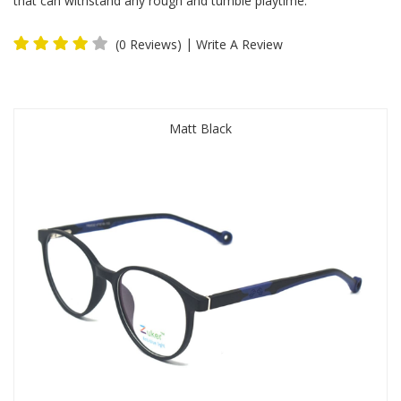
that can withstand any rough and tumble playtime.
|
(0 Reviews)
Write A Review
Matt Black