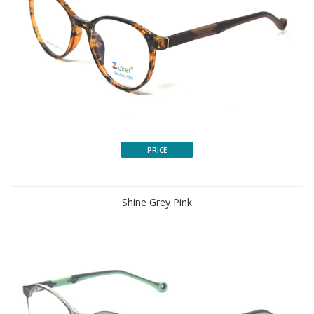
PRICE
Shine Grey Pink