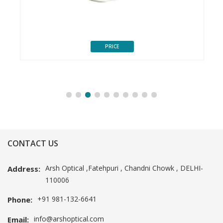
PRICE
CONTACT US
Arsh Optical ,Fatehpuri , Chandni Chowk , DELHI-
Address:
110006
+91 981-132-6641
Phone:
info@arshoptical.com
Email: