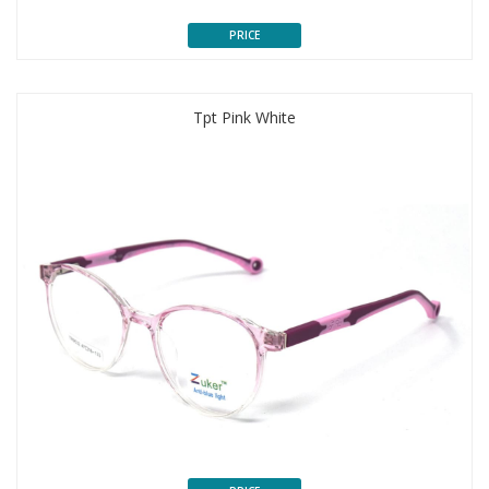
PRICE
Tpt Pink White