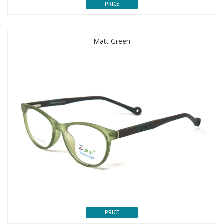
PRICE
Matt Green
PRICE