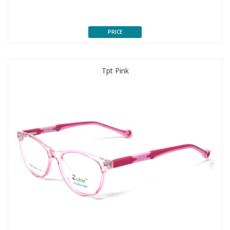
PRICE
Tpt Pink