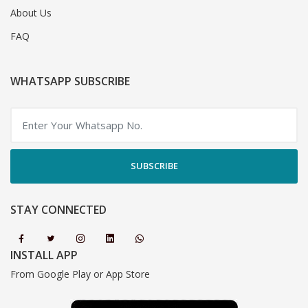
About Us
FAQ
WHATSAPP SUBSCRIBE
SUBSCRIBE
STAY CONNECTED
INSTALL APP
From Google Play or App Store