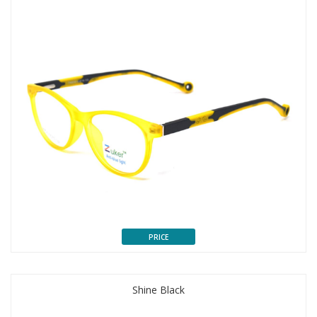
PRICE
Shine Black