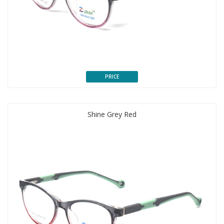
PRICE
Shine Grey Red