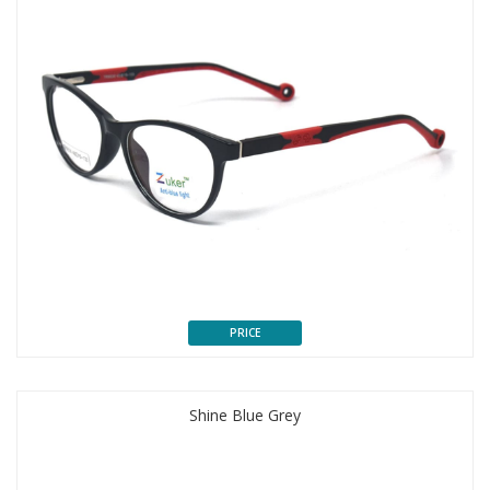
PRICE
Shine Blue Grey