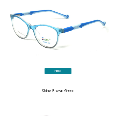
PRICE
Shine Brown Green