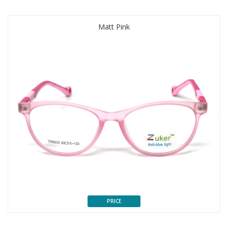
Matt Pink
PRICE