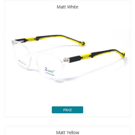
Matt White
PRICE
Matt Yellow