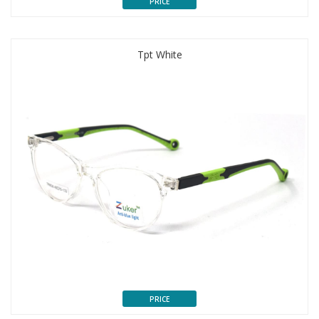
PRICE
Tpt White
PRICE