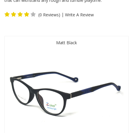
that can withstand any rough and tumble playtime.
|
(0 Reviews)
Write A Review
Matt Black