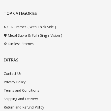
TOP CATEGORIES
👓 TR Frames ( With Thick Side )
🛡️ Metal Supra & Full ( Single Vision )
💎 Rimless Frames
EXTRAS
Contact Us
Privacy Policy
Terms and Conditions
Shipping and Delivery
Return and Refund Policy