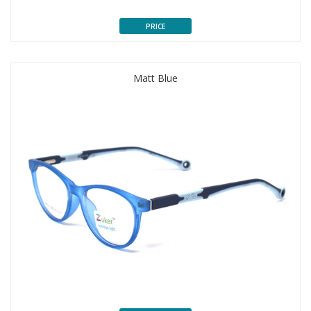
PRICE
Matt Blue