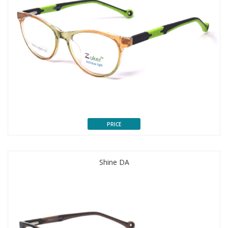
PRICE
Shine DA