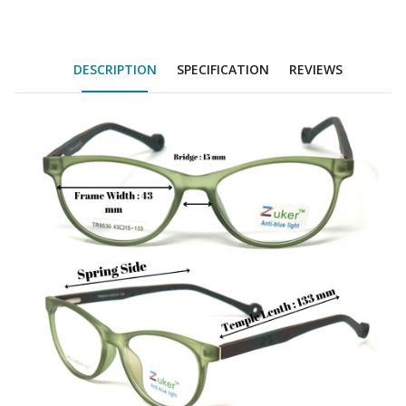
DESCRIPTION
SPECIFICATION
REVIEWS