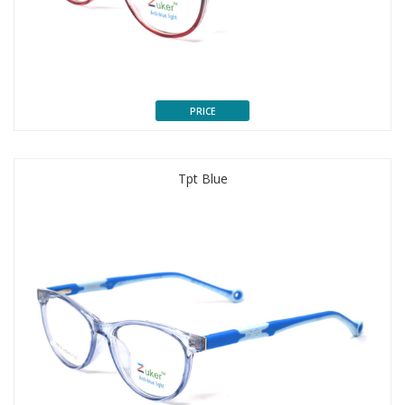
PRICE
Tpt Blue