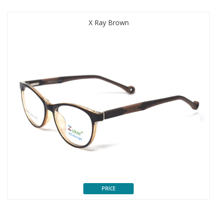
X Ray Brown
PRICE