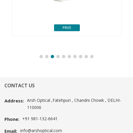
PRICE
CONTACT US
Arsh Optical ,Fatehpuri , Chandni Chowk , DELHI-
Address:
110006
+91 981-132-6641
Phone:
info@arshoptical.com
Email: