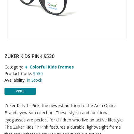
ZUKER KIDS PINK 9530
Category:
👦 Colorful Kids Frames
Product Code:
9530
Availability:
In Stock
PRICE
Zuker Kids Tr Pink, the newest addition to the Arsh Optical
Brand eyewear collection! These stylish and functional
eyeglasses are perfect for children who live an active lifestyle.
The Zuker Kids Tr Pink features a durable, lightweight frame