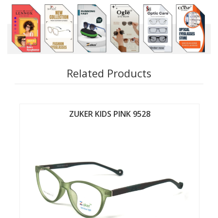
Related Products
ZUKER KIDS PINK 9526