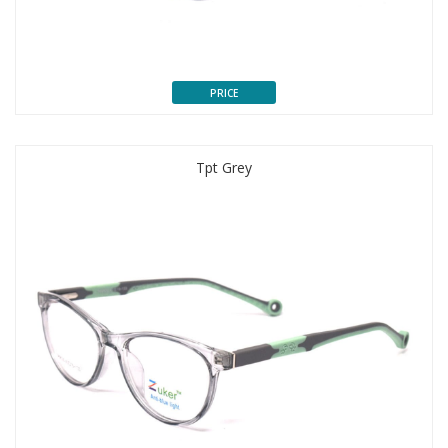
PRICE
Tpt Grey