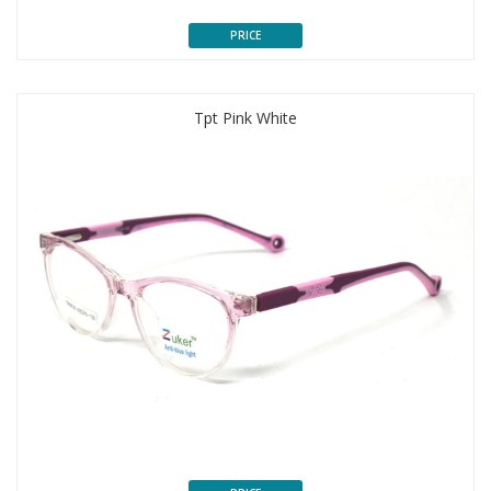
PRICE
Tpt Pink White