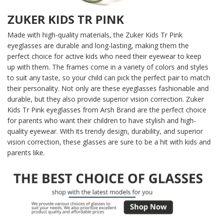
ZUKER KIDS TR PINK
Made with high-quality materials, the Zuker Kids Tr Pink
eyeglasses are durable and long-lasting, making them the
perfect choice for active kids who need their eyewear to keep
up with them. The frames come in a variety of colors and styles
to suit any taste, so your child can pick the perfect pair to match
their personality. Not only are these eyeglasses fashionable and
durable, but they also provide superior vision correction. Zuker
Kids Tr Pink eyeglasses from Arsh Brand are the perfect choice
for parents who want their children to have stylish and high-
quality eyewear. With its trendy design, durability, and superior
vision correction, these glasses are sure to be a hit with kids and
parents like.