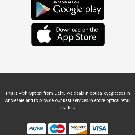
This is Arsh Optical from Delhi. We deals in optical eyeglasses in
wholesale and to provide our best services in entire optical retail
market.