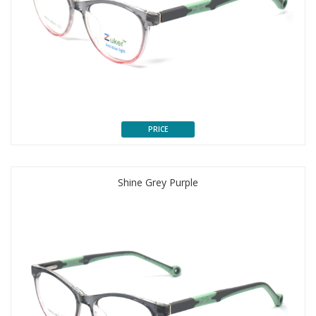
PRICE
Shine Grey Purple