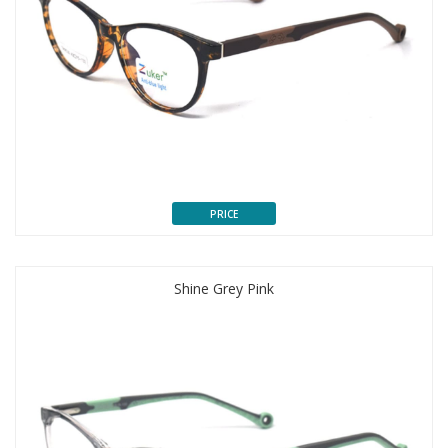
PRICE
Shine Grey Pink