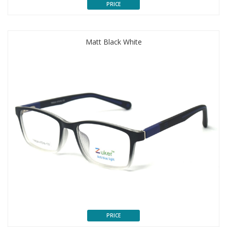
PRICE
Matt Black White
PRICE