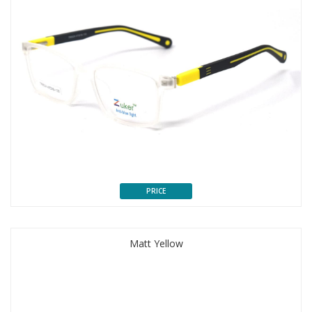
PRICE
Matt Yellow