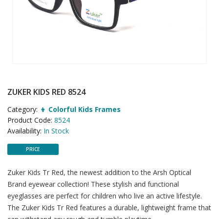
ZUKER KIDS RED 8524
Category:
👦 Colorful Kids Frames
Product Code:
8524
Availability:
In Stock
PRICE
Zuker Kids Tr Red, the newest addition to the Arsh Optical
Brand eyewear collection! These stylish and functional
eyeglasses are perfect for children who live an active lifestyle.
The Zuker Kids Tr Red features a durable, lightweight frame that