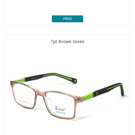
PRICE
Tpt Brown Green