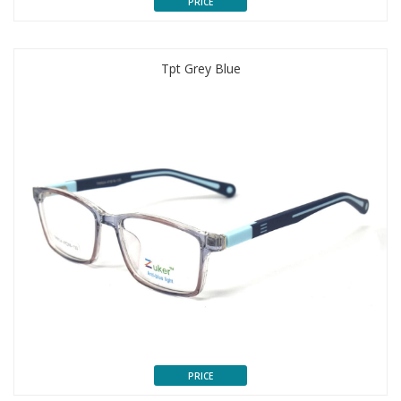
PRICE
Tpt Grey Blue
PRICE