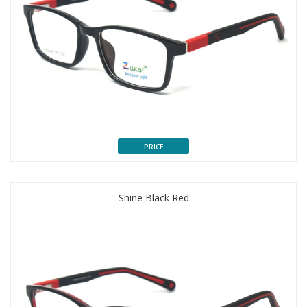
PRICE
Shine Black Red