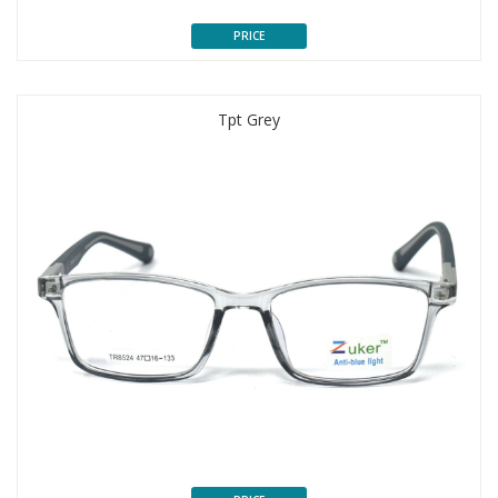
PRICE
Tpt Grey