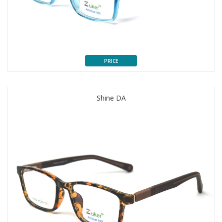
PRICE
Shine DA