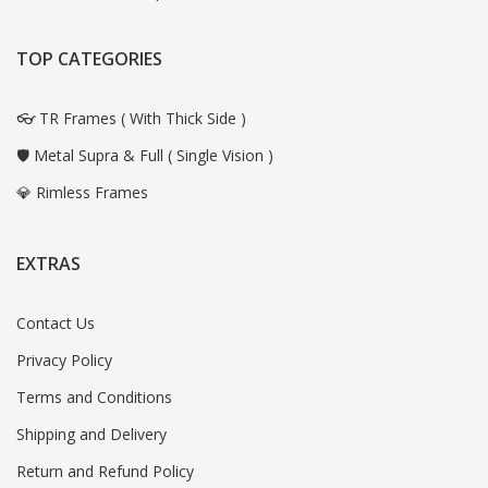
TOP CATEGORIES
👓 TR Frames ( With Thick Side )
🛡️ Metal Supra & Full ( Single Vision )
💎 Rimless Frames
EXTRAS
Contact Us
Privacy Policy
Terms and Conditions
Shipping and Delivery
Return and Refund Policy