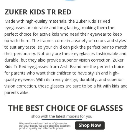
ZUKER KIDS TR RED
Made with high-quality materials, the Zuker Kids Tr Red
eyeglasses are durable and long-lasting, making them the
perfect choice for active kids who need their eyewear to keep
up with them. The frames come in a variety of colors and styles
to suit any taste, so your child can pick the perfect pair to match
their personality. Not only are these eyeglasses fashionable and
durable, but they also provide superior vision correction. Zuker
Kids Tr Red eyeglasses from Arsh Brand are the perfect choice
for parents who want their children to have stylish and high-
quality eyewear. With its trendy design, durability, and superior
vision correction, these glasses are sure to be a hit with kids and
parents alike.