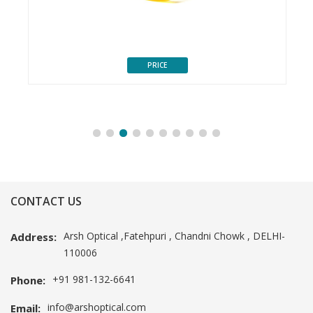
PRICE
CONTACT US
Arsh Optical ,Fatehpuri , Chandni Chowk , DELHI-
Address:
110006
+91 981-132-6641
Phone:
info@arshoptical.com
Email: