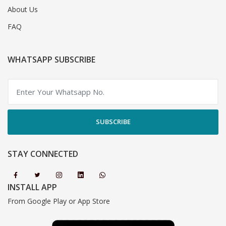
About Us
FAQ
WHATSAPP SUBSCRIBE
SUBSCRIBE
STAY CONNECTED
INSTALL APP
From Google Play or App Store