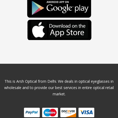
This is Arsh Optical from Delhi. We deals in optical eyeglasses in
wholesale and to provide our best services in entire optical retail
market.