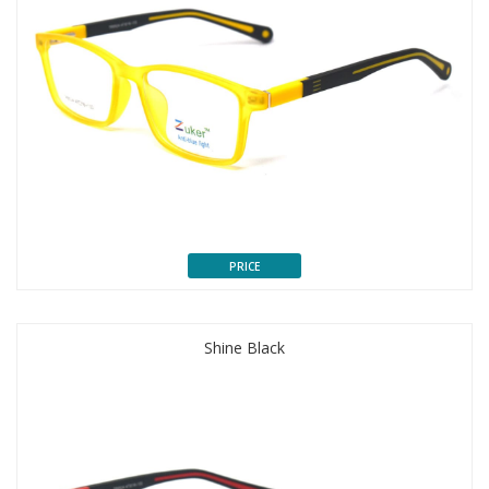
PRICE
Shine Black