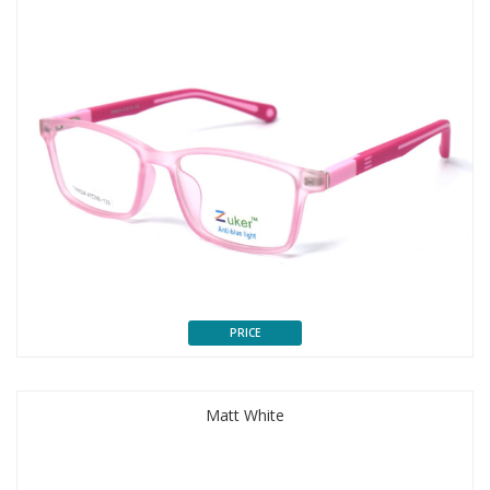
PRICE
Matt White