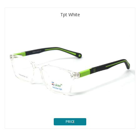
Tpt White
PRICE