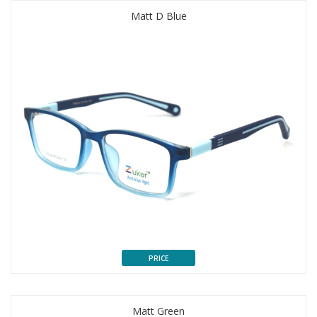
Matt D Blue
PRICE
Matt Green