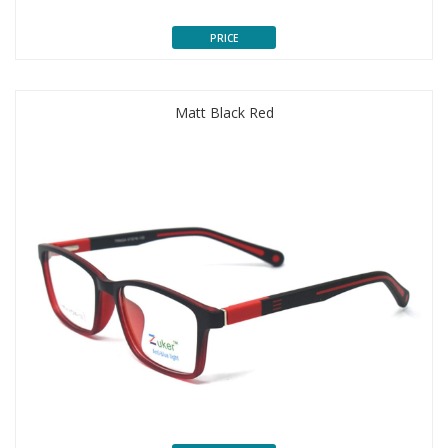
PRICE
Matt Black Red