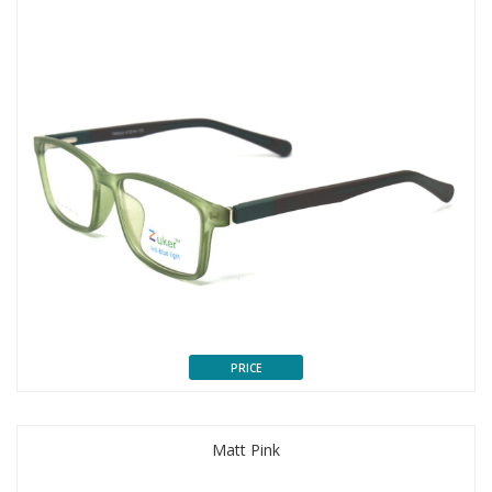
PRICE
Matt Pink