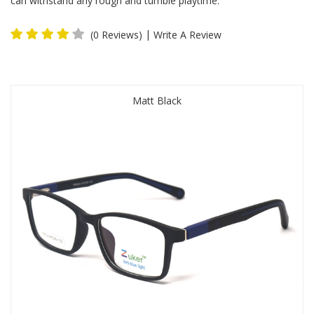
can withstand any rough and tumble playtime.
|
(0 Reviews)
Write A Review
Matt Black