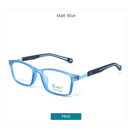
Matt Blue
PRICE