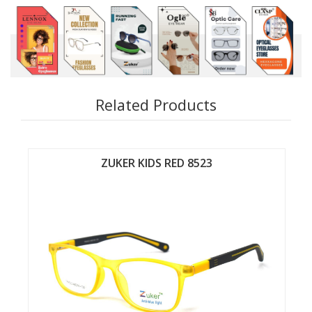
Related Products
ZUKER KIDS RED 8524