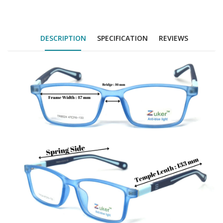
DESCRIPTION
SPECIFICATION
REVIEWS