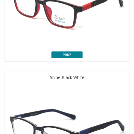
PRICE
Shine Black White