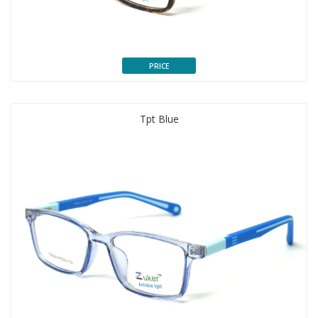
PRICE
Tpt Blue