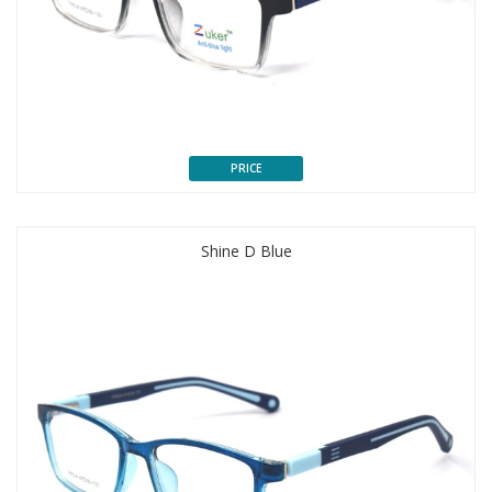
PRICE
Shine D Blue