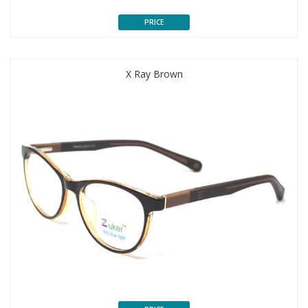
PRICE
X Ray Brown