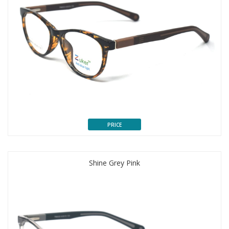
PRICE
Shine Grey Pink