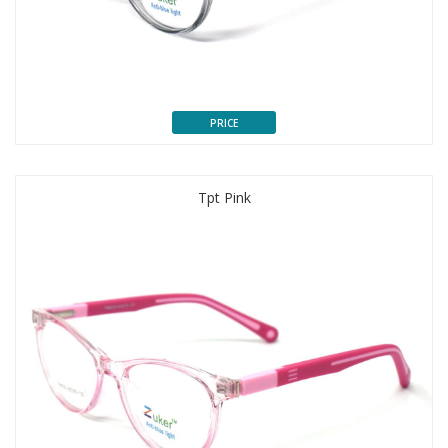
PRICE
Tpt Pink