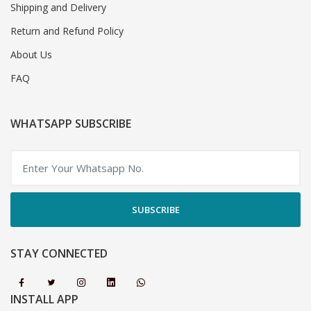
Shipping and Delivery
Return and Refund Policy
About Us
FAQ
WHATSAPP SUBSCRIBE
SUBSCRIBE
STAY CONNECTED
INSTALL APP