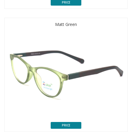
PRICE
Matt Green
PRICE