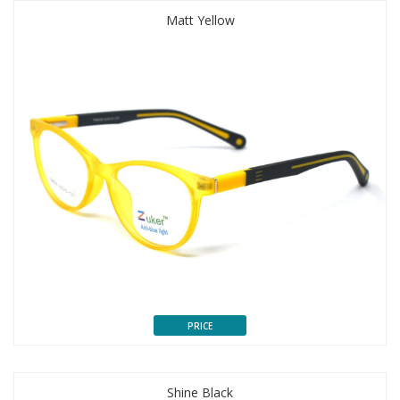
Matt Yellow
PRICE
Shine Black