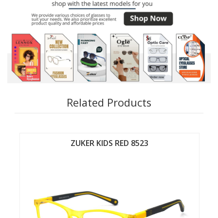
Related Products
 8523
ZUKER KIDS RED 8524