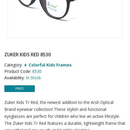
ZUKER KIDS RED 8530
Category:
👦 Colorful Kids Frames
Product Code:
8530
Availability:
In Stock
PRICE
Zuker Kids Tr Red, the newest addition to the Arsh Optical
Brand eyewear collection! These stylish and functional
eyeglasses are perfect for children who live an active lifestyle.
The Zuker Kids Tr Red features a durable, lightweight frame that