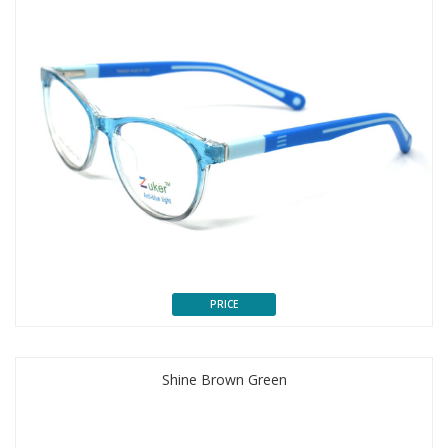
PRICE
Shine Brown Green