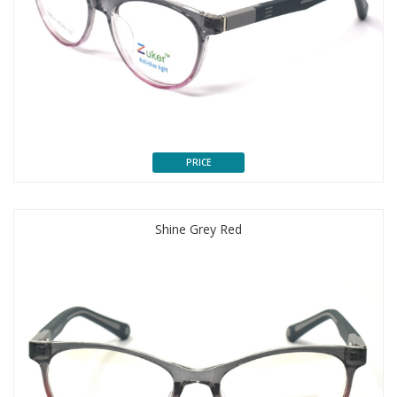
PRICE
Shine Grey Red