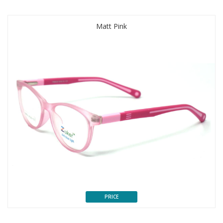
Matt Pink
PRICE