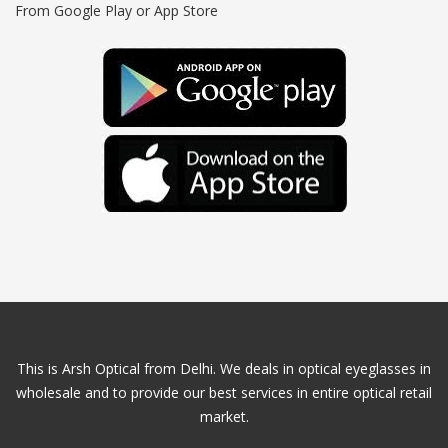
From Google Play or App Store
This is Arsh Optical from Delhi. We deals in optical eyeglasses in
wholesale and to provide our best services in entire optical retail
market.