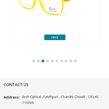
PRICE
CONTACT US
Arsh Optical ,Fatehpuri , Chandni Chowk , DELHI-
Address:
110006