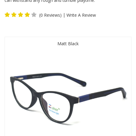
can withstand any rough and tumble playtime.
|
(0 Reviews)
Write A Review
Matt Black