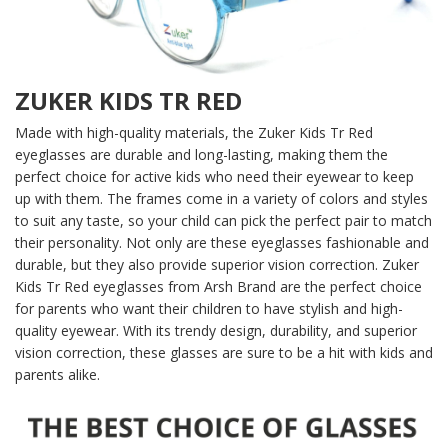
ZUKER KIDS TR RED
Made with high-quality materials, the Zuker Kids Tr Red
eyeglasses are durable and long-lasting, making them the
perfect choice for active kids who need their eyewear to keep
up with them. The frames come in a variety of colors and styles
to suit any taste, so your child can pick the perfect pair to match
their personality. Not only are these eyeglasses fashionable and
durable, but they also provide superior vision correction. Zuker
Kids Tr Red eyeglasses from Arsh Brand are the perfect choice
for parents who want their children to have stylish and high-
quality eyewear. With its trendy design, durability, and superior
vision correction, these glasses are sure to be a hit with kids and
parents alike.