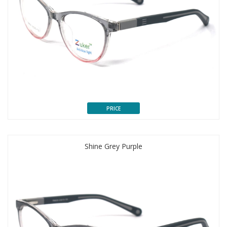
PRICE
Shine Grey Purple