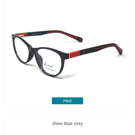
PRICE
Shine Blue Grey