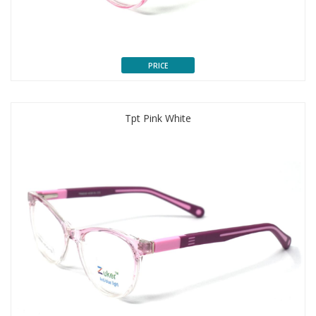
PRICE
Tpt Pink White