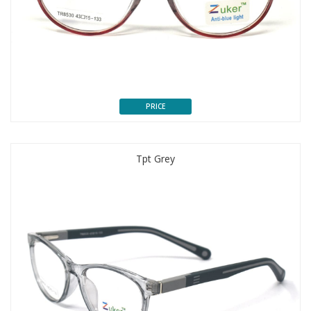
PRICE
Tpt Grey