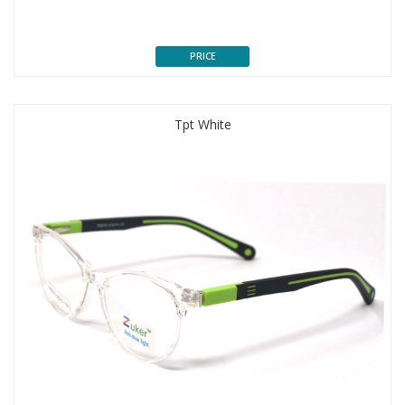
PRICE
Tpt White