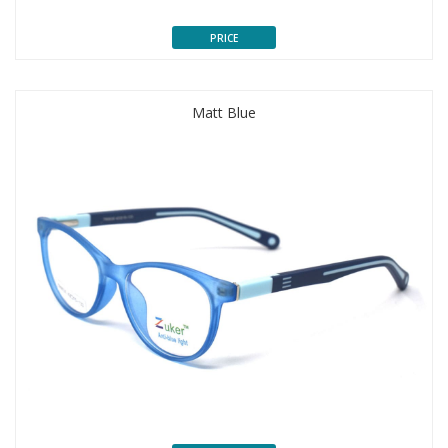
PRICE
Matt Blue