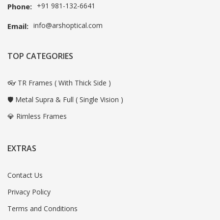
+91 981-132-6641
Phone:
info@arshoptical.com
Email:
TOP CATEGORIES
👓 TR Frames ( With Thick Side )
🛡️ Metal Supra & Full ( Single Vision )
💎 Rimless Frames
EXTRAS
Contact Us
Privacy Policy
Terms and Conditions