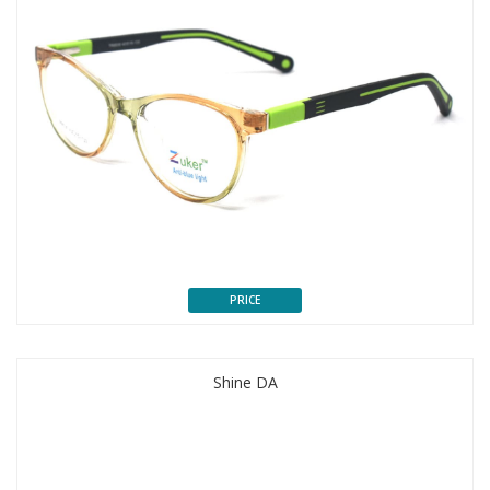
PRICE
Shine DA