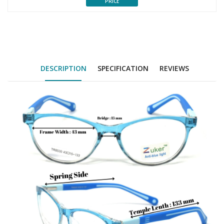
PRICE
DESCRIPTION
SPECIFICATION
REVIEWS